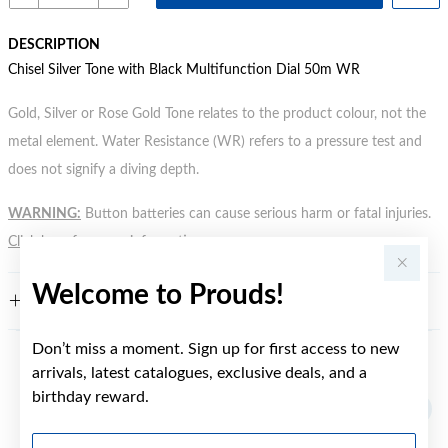
DESCRIPTION
Chisel Silver Tone with Black Multifunction Dial 50m WR
Gold, Silver or Rose Gold Tone relates to the product colour, not the
metal element. Water Resistance (WR) refers to a pressure test and
does not signify a diving depth.
WARNING:
Button batteries can cause serious harm or fatal injuries.
Click here
for more information.
Welcome to Prouds!
FEATURES
Don’t miss a moment. Sign up for first access to new
arrivals, latest catalogues, exclusive deals, and a
YOU MAY ALSO LIKE
birthday reward.
First Name