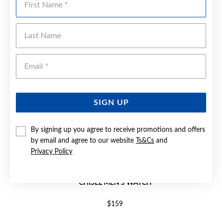
Last Name
Emai
SIGN UP
By signing up you agree to receive promotions and offers
by email and agree to our website
Ts&Cs
and
Privacy Policy
CHISEL MEN'S WATCH
$159