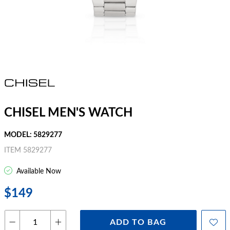
CHISEL MEN'S WATCH
MODEL: 5829277
ITEM 5829277
Available Now
$149
ADD TO BAG