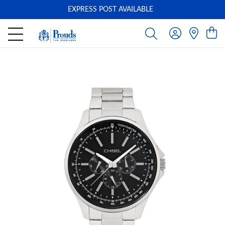
EXPRESS POST AVAILABLE
-