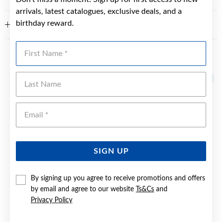
arrivals, latest catalogues, exclusive deals, and a
birthday reward.
WARRANTY
First Name
YOU MAY ALSO LIKE
Last Name
Emai
SIGN UP
By signing up you agree to receive promotions and offers
by email and agree to our website
Ts&Cs
and
Privacy Policy