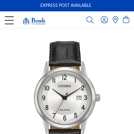
EXPRESS POST AVAILABLE
-