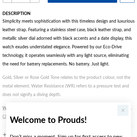
DESCRIPTION
Simplicity meets sophistication with this timeless design and luxurious
leather strap. Featuring a stainless steel case, black leather strap, and
metallic silver dial adorned with black accents and a date display, this
watch exudes understated elegance. Powered by our Eco-Drive
technology, it operates seamlessly with any light source, eliminating
the need for battery replacements. No battery. Just light.
Gold, Silver or Rose Gold Tone relates to the product colour, not the
metal element. Water Resistance (WR) refers to a pressure test and
does not signify a diving depth.
WARNING:
Button batteries can cause serious harm or fatal injuries.
Click here
for more information.
Welcome to Prouds!
FEATURES
Don’t miss a moment. Sign up for first access to new