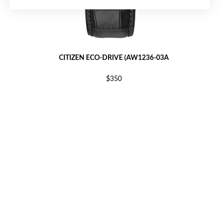
CITIZEN ECO-DRIVE (AW1236-03A
$350