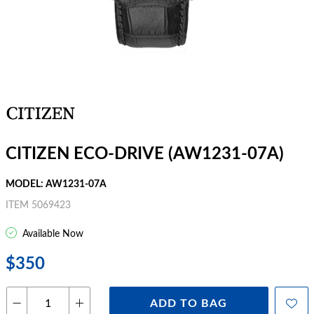
CITIZEN ECO-DRIVE (AW1231-07A)
MODEL: AW1231-07A
ITEM 5069423
Available Now
$350
ADD TO BAG