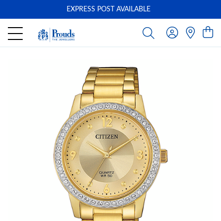
EXPRESS POST AVAILABLE
-