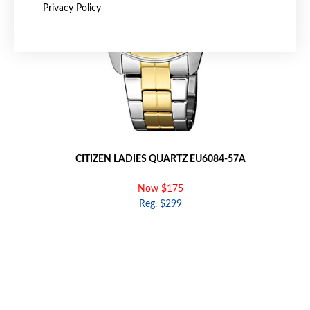
Privacy Policy
CITIZEN LADIES QUARTZ EU6084-57A
Now $175
Reg. $299