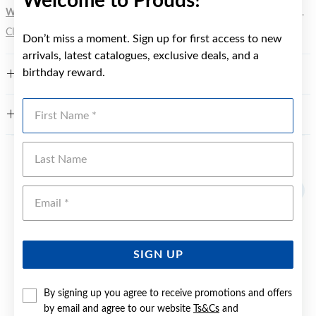
Welcome to Prouds!
WARNING:
Button batteries can cause serious harm or fatal injuries.
Click here
for more information.
Don’t miss a moment. Sign up for first access to new
arrivals, latest catalogues, exclusive deals, and a
birthday reward.
FEATURES
First Name
WARRANTY
Last Name
YOU MAY ALSO LIKE
Emai
Sale
SIGN UP
By signing up you agree to receive promotions and offers
by email and agree to our website
Ts&Cs
and