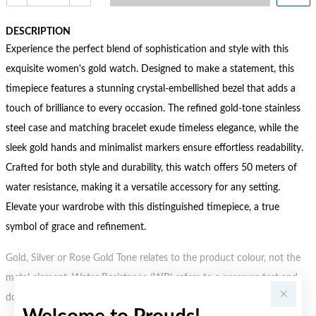
DESCRIPTION
Experience the perfect blend of sophistication and style with this
exquisite women's gold watch. Designed to make a statement, this
timepiece features a stunning crystal-embellished bezel that adds a
touch of brilliance to every occasion. The refined gold-tone stainless
steel case and matching bracelet exude timeless elegance, while the
sleek gold hands and minimalist markers ensure effortless readability.
Crafted for both style and durability, this watch offers 50 meters of
water resistance, making it a versatile accessory for any setting.
Elevate your wardrobe with this distinguished timepiece, a true
symbol of grace and refinement.
Gold, Silver or Rose Gold Tone relates to the product colour, not the
metal element. Water Resistance (WR) refers to a pressure test and
does not signify a diving depth.