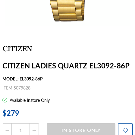
CITIZEN LADIES QUARTZ EL3092-86P
MODEL: EL3092-86P
ITEM 5079828
Available Instore Only
$279
IN STORE ONLY