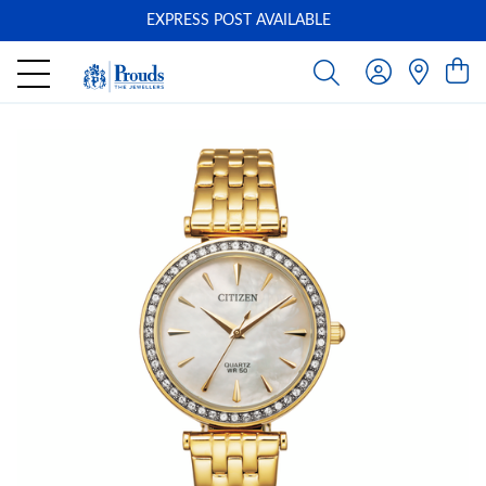
EXPRESS POST AVAILABLE
-