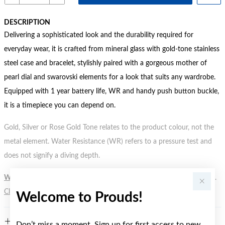
DESCRIPTION
Delivering a sophisticated look and the durability required for
everyday wear, it is crafted from mineral glass with gold-tone stainless
steel case and bracelet, stylishly paired with a gorgeous mother of
pearl dial and swarovski elements for a look that suits any wardrobe.
Equipped with 1 year battery life, WR and handy push button buckle,
it is a timepiece you can depend on.
Gold, Silver or Rose Gold Tone relates to the product colour, not the
metal element. Water Resistance (WR) refers to a pressure test and
does not signify a diving depth.
WARNING:
Button batteries can cause serious harm or fatal injuries.
Click here
for more information.
Welcome to Prouds!
FEATURES
Don’t miss a moment. Sign up for first access to new