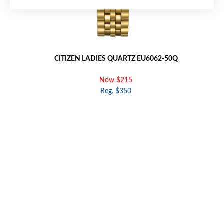
CITIZEN LADIES QUARTZ EU6062-50Q
Now $215
Reg. $350