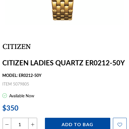
CITIZEN LADIES QUARTZ ER0212-50Y
MODEL: ER0212-50Y
ITEM 5079805
Available Now
$350
ADD TO BAG