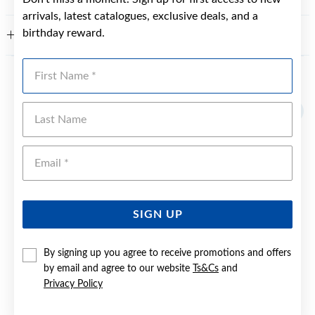
arrivals, latest catalogues, exclusive deals, and a
birthday reward.
WARRANTY
First Name
YOU MAY ALSO LIKE
Last Name
Sale
Emai
SIGN UP
By signing up you agree to receive promotions and offers
by email and agree to our website
Ts&Cs
and
Privacy Policy