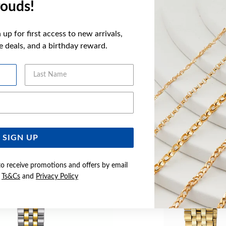
ouds!
WARRANT
up for first access to new arrivals,
ve deals, and a birthday reward.
YOU MAY ALSO LIKE
Last Name
Email Address
SIGN UP
to receive promotions and offers by email
e
Ts&Cs
and
Privacy Policy