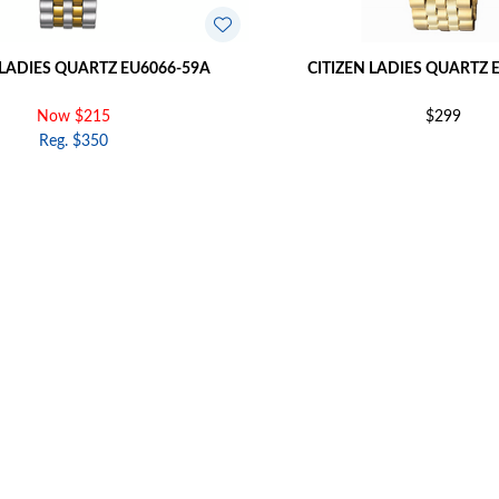
 LADIES QUARTZ EU6066-59A
CITIZEN LADIES QUARTZ 
Now $215
$299
Reg. $350