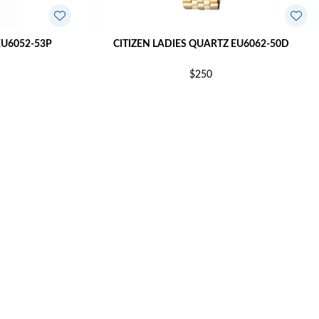
EU6052-53P
CITIZEN LADIES QUARTZ EU6062-50D
$250