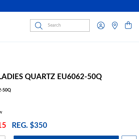
Submit
 LADIES QUARTZ EU6062-50Q
2-50Q
w
15
REG. $350