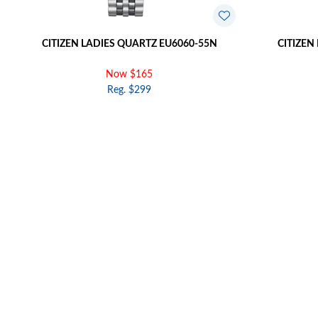
CITIZEN LADIES QUARTZ EU6060-55N
CITIZEN
Now $165
Reg. $299