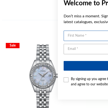
Welcome to Pr
Don’t miss a moment. Sign 
latest catalogues, exclusi
First Name
Sale
Sale
By signing up you agree 
and agree to our websit