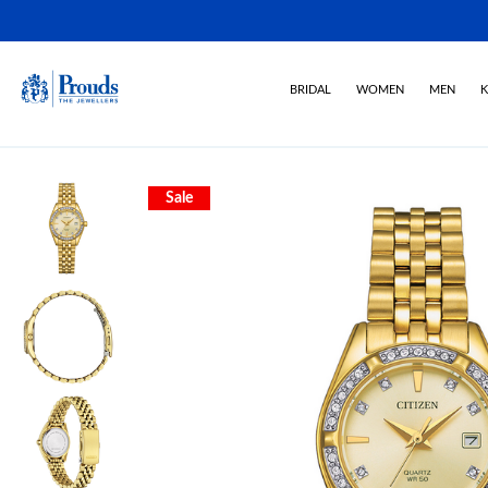
BRIDAL
WOMEN
MEN
K
Sale