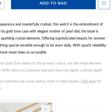
ADD TO BAG
ppearance and masterfully crafted, this watch is the embodiment of
 by gold tone case with elegant mother of pearl dial, the bezel is
 sparkling crystal elements. Offering sophisticated beauty for women
hing special versatile enough to be worn daily. With quartz reliability,
 have never been so accessible
ose Gold Tone relates to the product colour, not the metal element.
 (WR) refers to a pressure test and does not signify a diving depth.
n batteries can cause serious harm or fatal injuries.
Click here
for
n.