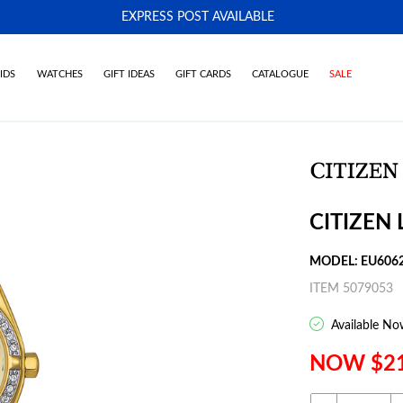
EXPRESS POST AVAILABLE
-
IDS
WATCHES
GIFT IDEAS
GIFT CARDS
CATALOGUE
SALE
CITIZEN
MODEL: EU606
ITEM 5079053
Available No
NOW $2