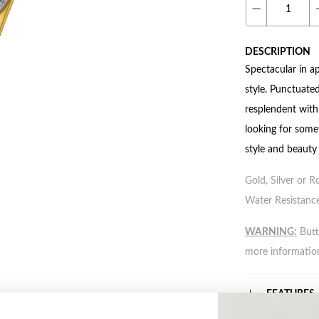
DESCRIPTION
Spectacular in a
style. Punctuated
resplendent with
looking for somet
style and beauty
Gold, Silver or R
Water Resistance
WARNING:
Butto
more informatio
FEATURES