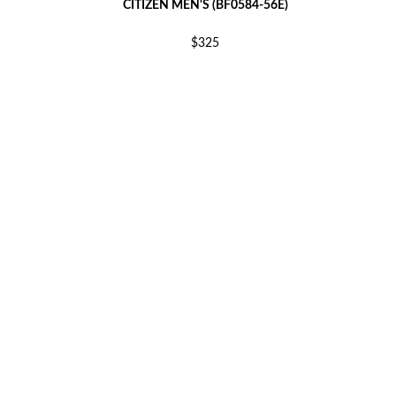
CITIZEN MEN'S (BF0584-56E)
$325