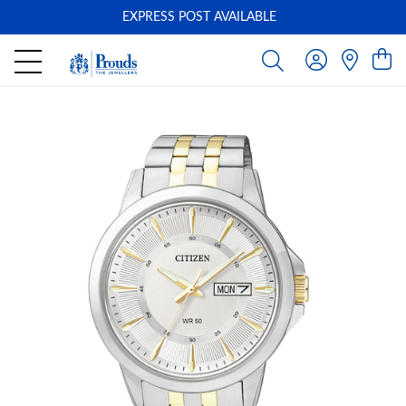
EXPRESS POST AVAILABLE
-