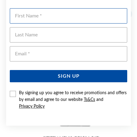
YOU MAY ALSO LIKE
First Name
Last Name
Emai
SIGN UP
By signing up you agree to receive promotions and offers
by email and agree to our website
Ts&Cs
and
Privacy Policy