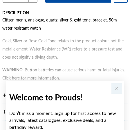
DESCRIPTION
Citizen men's, analogue, quartz, silver & gold tone, bracelet, 50m
water resistant watch
Gold, Silver or Rose Gold Tone relates to the product colour, not the
metal element. Water Resistance (WR) refers to a pressure test and
does not signify a diving depth.
WARNING:
Button batteries can cause serious harm or fatal injuries.
Click here
for more information.
FEATURES
Welcome to Prouds!
WARRANTY
Don’t miss a moment. Sign up for first access to new
arrivals, latest catalogues, exclusive deals, and a
birthday reward.