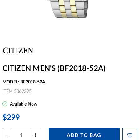
CITIZEN MEN'S (BF2018-52A)
MODEL: BF2018-52A
ITEM 5069395
Available Now
$299
ADD TO BAG