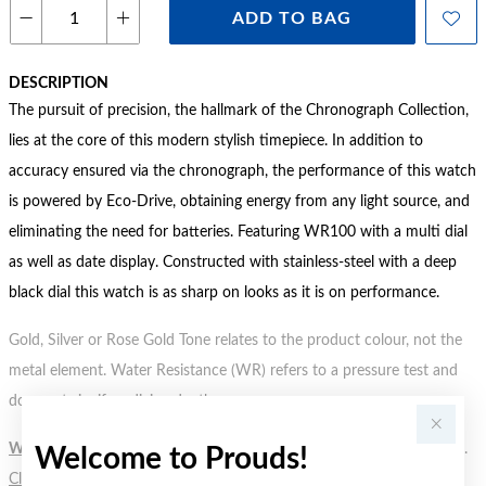
ADD TO BAG
DESCRIPTION
The pursuit of precision, the hallmark of the Chronograph Collection,
lies at the core of this modern stylish timepiece. In addition to
accuracy ensured via the chronograph, the performance of this watch
is powered by Eco-Drive, obtaining energy from any light source, and
eliminating the need for batteries. Featuring WR100 with a multi dial
as well as date display. Constructed with stainless-steel with a deep
black dial this watch is as sharp on looks as it is on performance.
Gold, Silver or Rose Gold Tone relates to the product colour, not the
metal element. Water Resistance (WR) refers to a pressure test and
does not signify a diving depth.
WARNING:
Button batteries can cause serious harm or fatal injuries.
Welcome to Prouds!
Click here
for more information.