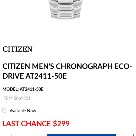
CITIZEN MEN'S CHRONOGRAPH ECO-
DRIVE AT2411-50E
MODEL: AT2411-50E
ITEM 5069251
Available Now
LAST CHANCE $299