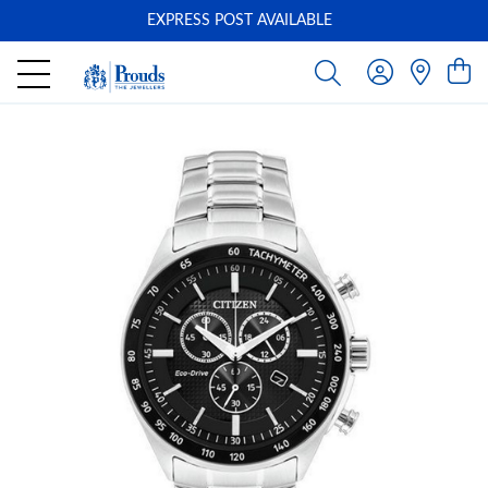
EXPRESS POST AVAILABLE
-