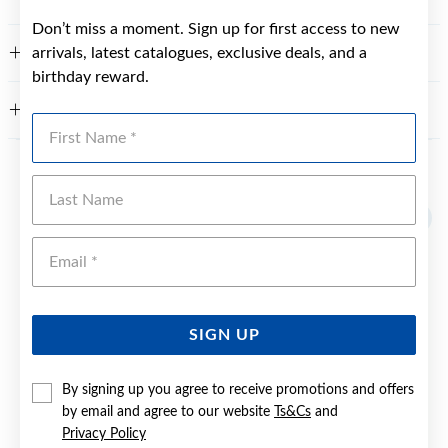
Don’t miss a moment. Sign up for first access to new
arrivals, latest catalogues, exclusive deals, and a
FEATURES
birthday reward.
WARRANTY
First Name
YOU MAY ALSO LIKE
Last Name
Emai
SIGN UP
By signing up you agree to receive promotions and offers
by email and agree to our website
Ts&Cs
and
Privacy Policy