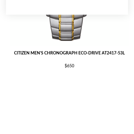
CITIZEN MEN'S CHRONOGRAPH ECO-DRIVE AT2417-53L
$650