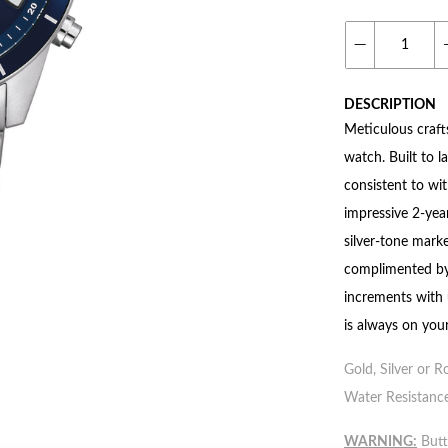
DESCRIPTION
Meticulous craft
watch. Built to l
consistent to wi
impressive 2-year
silver-tone marke
complimented by
increments with 
is always on your
Gold, Silver or R
Water Resistance
WARNING:
Butto