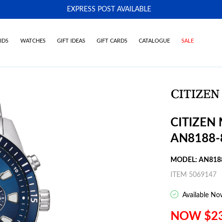
EXPRESS POST AVAILABLE
-
IDS
WATCHES
GIFT IDEAS
GIFT CARDS
CATALOGUE
SALE
CITIZEN
AN8188-
MODEL: AN818
ITEM 5069147
Available No
NOW $2