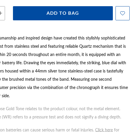
ADD TO BAG
smanship and inspired design have created this stylishly sophisticated
ast from stainless steel and featuring reliable Quartz mechanism that is
thin 20 seconds throughout an entire month, it is equipped with an
 battery life. Drawing the eyes immediately, the striking, blue dial with
rs housed within a 44mm silver tone stainless-steel case is tastefully
 the brushed metal tones of the band. Measuring one second
utter precision via the combination of the chronograph it ensures time
 side.
ose Gold Tone relates to the product colour, not the metal element.
 (WR) refers to a pressure test and does not signify a diving depth.
n batteries can cause serious harm or fatal injuries.
Click here
for