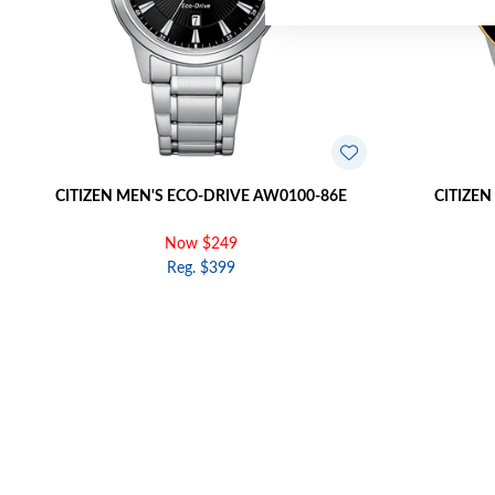
CITIZEN MEN'S ECO-DRIVE AW0100-86E
CITIZEN
Now $249
Reg. $399