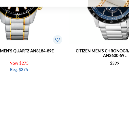
 MEN'S QUARTZ AN8184-89E
CITIZEN MEN'S CHRONOG
AN3600-59L
Now $275
$399
Reg. $375