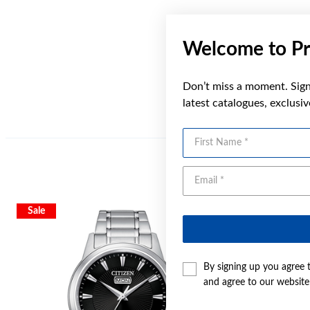
Welcome to Pr
Don’t miss a moment. Sign 
latest catalogues, exclusi
First Name
Sale
Sale
By signing up you agree 
and agree to our websit