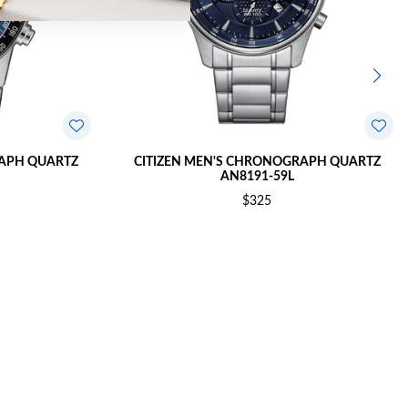
RAPH QUARTZ
CITIZEN MEN'S CHRONOGRAPH QUARTZ
AN8191-59L
$325