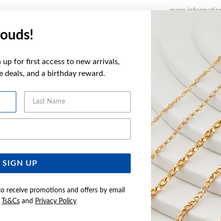
more informatio
ouds!
FEATURES
up for first access to new arrivals,
WARRANT
ve deals, and a birthday reward.
Last Name
YOU MAY ALSO LIKE
Email Address
SIGN UP
to receive promotions and offers by email
e
Ts&Cs
and
Privacy Policy