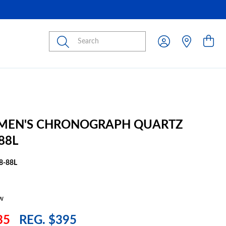
Submit
 MEN'S CHRONOGRAPH QUARTZ
88L
8-88L
w
35
REG. $395