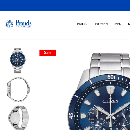
BRIDAL
WOMEN
MEN
K
Sale