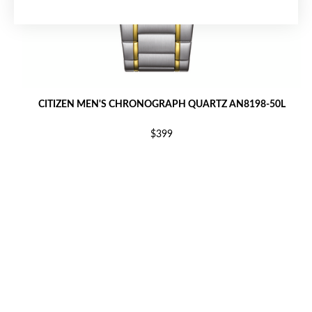
CITIZEN MEN'S CHRONOGRAPH QUARTZ AN8198-50L
$399