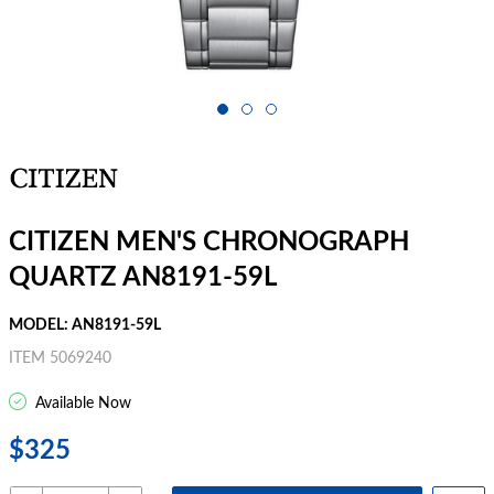
CITIZEN MEN'S CHRONOGRAPH
QUARTZ AN8191-59L
MODEL: AN8191-59L
ITEM 5069240
Available Now
$325