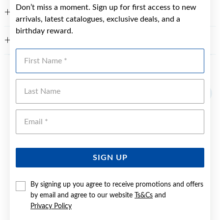
Don’t miss a moment. Sign up for first access to new
FEATURES
arrivals, latest catalogues, exclusive deals, and a
birthday reward.
WARRANTY
First Name
YOU MAY ALSO LIKE
Last Name
Emai
SIGN UP
By signing up you agree to receive promotions and offers
by email and agree to our website
Ts&Cs
and
Privacy Policy