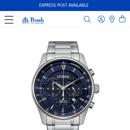
EXPRESS POST AVAILABLE
-