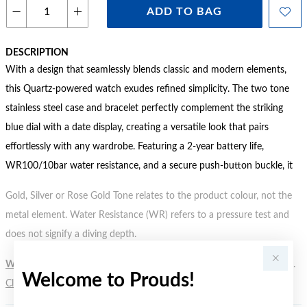
ADD TO BAG
DESCRIPTION
With a design that seamlessly blends classic and modern elements,
this Quartz-powered watch exudes refined simplicity. The two tone
stainless steel case and bracelet perfectly complement the striking
blue dial with a date display, creating a versatile look that pairs
effortlessly with any wardrobe. Featuring a 2-year battery life,
WR100/10bar water resistance, and a secure push-button buckle, it
Gold, Silver or Rose Gold Tone relates to the product colour, not the
metal element. Water Resistance (WR) refers to a pressure test and
does not signify a diving depth.
WARNING:
Button batteries can cause serious harm or fatal injuries.
Welcome to Prouds!
Click here
for more information.