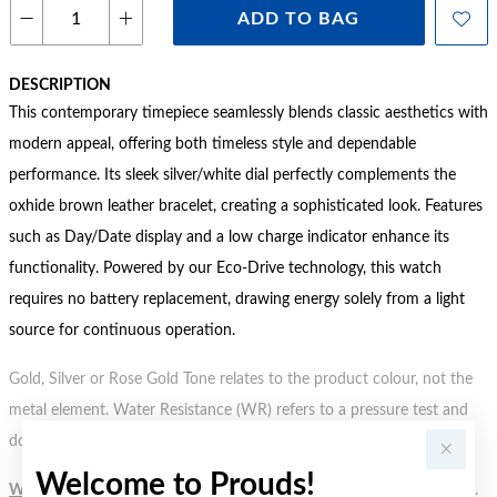
ADD TO BAG
DESCRIPTION
This contemporary timepiece seamlessly blends classic aesthetics with
modern appeal, offering both timeless style and dependable
performance. Its sleek silver/white dial perfectly complements the
oxhide brown leather bracelet, creating a sophisticated look. Features
such as Day/Date display and a low charge indicator enhance its
functionality. Powered by our Eco-Drive technology, this watch
requires no battery replacement, drawing energy solely from a light
source for continuous operation.
Gold, Silver or Rose Gold Tone relates to the product colour, not the
metal element. Water Resistance (WR) refers to a pressure test and
does not signify a diving depth.
Welcome to Prouds!
WARNING:
Button batteries can cause serious harm or fatal injuries.