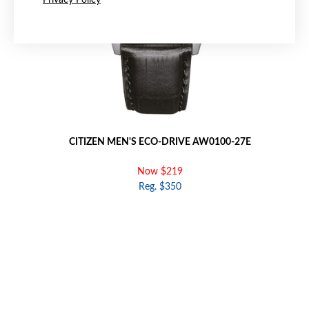
Privacy Policy
CITIZEN MEN'S ECO-DRIVE AW0100-27E
Now $219
Reg. $350