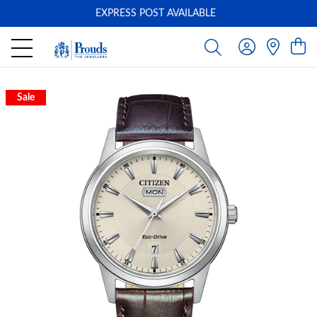
EXPRESS POST AVAILABLE
-
Sale