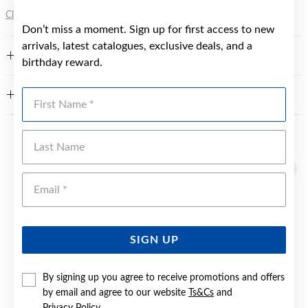
Click here
for more information.
Don’t miss a moment. Sign up for first access to new
arrivals, latest catalogues, exclusive deals, and a
FEATURES
birthday reward.
First Name
WARRANTY
Last Name
YOU MAY ALSO LIKE
Sale
Emai
SIGN UP
By signing up you agree to receive promotions and offers
by email and agree to our website
Ts&Cs
and