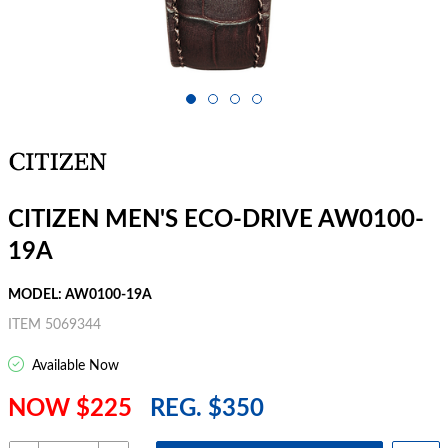
CITIZEN MEN'S ECO-DRIVE AW0100-
19A
MODEL: AW0100-19A
ITEM 5069344
Available Now
NOW $225
REG. $350