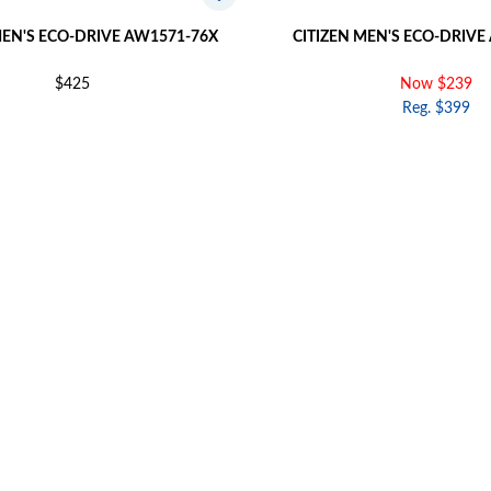
MEN'S ECO-DRIVE AW1571-76X
CITIZEN MEN'S ECO-DRIVE
$425
Now $239
Reg. $399