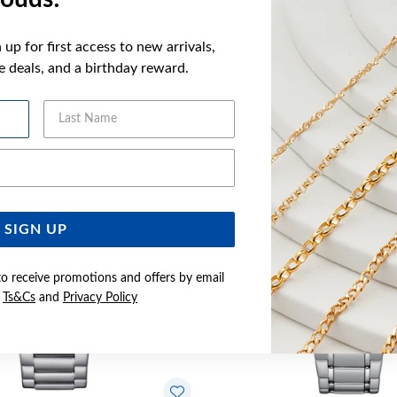
up for first access to new arrivals,
ve deals, and a birthday reward.
YOU MAY ALSO LIKE
Last Name
Sale
Email Address
SIGN UP
to receive promotions and offers by email
e
Ts&Cs
and
Privacy Policy