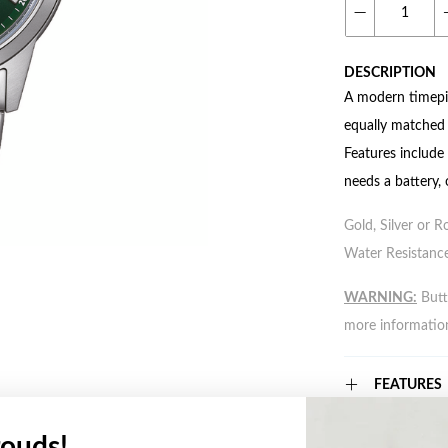
DESCRIPTION
A modern timepie
equally matched b
Features include
needs a battery, 
Gold, Silver or R
Water Resistance
WARNING:
Butto
more informatio
FEATURES
ouds!
WARRANT