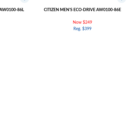
 AW0100-86L
CITIZEN MEN'S ECO-DRIVE AW0100-86E
Now $249
Reg. $399