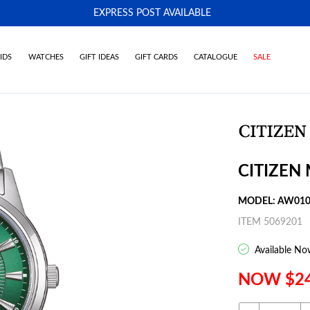
EXPRESS POST AVAILABLE
-
IDS
WATCHES
GIFT IDEAS
GIFT CARDS
CATALOGUE
SALE
CITIZEN
MODEL: AW010
ITEM 5069201
Available No
NOW $2