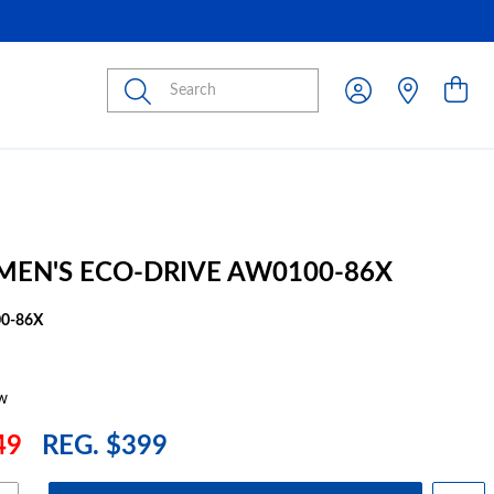
Submit
 MEN'S ECO-DRIVE AW0100-86X
0-86X
w
49
REG. $399