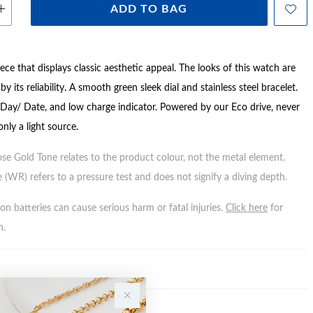
ADD TO BAG
ce that displays classic aesthetic appeal. The looks of this watch are
y its reliability. A smooth green sleek dial and stainless steel bracelet.
 Day/ Date, and low charge indicator. Powered by our Eco drive, never
only a light source.
ose Gold Tone relates to the product colour, not the metal element.
 (WR) refers to a pressure test and does not signify a diving depth.
n batteries can cause serious harm or fatal injuries.
Click here
for
n.
Y