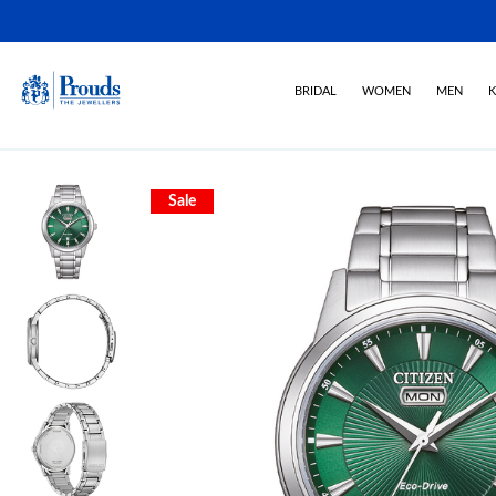
BRIDAL
WOMEN
MEN
K
Sale