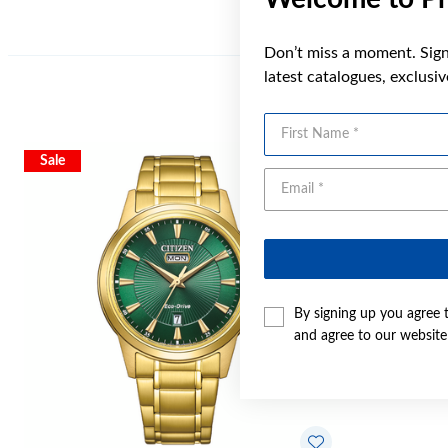
Don’t miss a moment. Sign 
latest catalogues, exclusi
First Name
Sale
By signing up you agree 
and agree to our websit