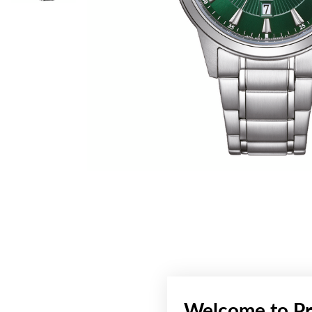
Welcome to Pr