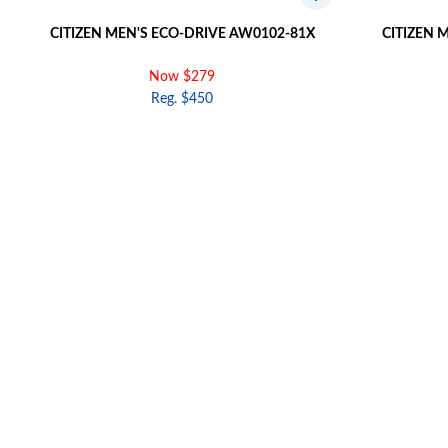
CITIZEN MEN'S ECO-DRIVE AW0102-81X
CITIZEN 
Now $279
Reg. $450