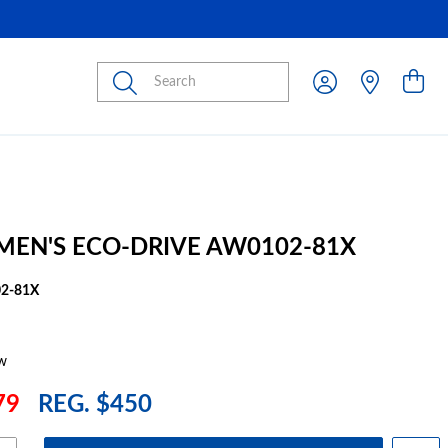
Submit
 MEN'S ECO-DRIVE AW0102-81X
2-81X
w
79
REG. $450