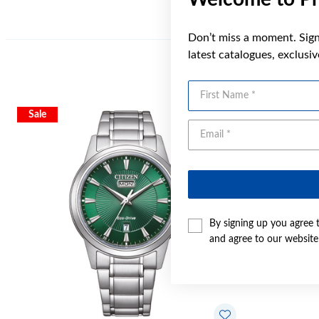
Don’t miss a moment. Sign 
latest catalogues, exclusi
First Name
Sale
By signing up you agree 
and agree to our websit