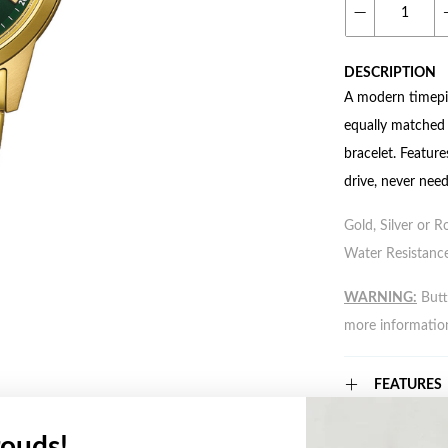
DESCRIPTION
A modern timepie
equally matched b
bracelet. Featur
drive, never need
Gold, Silver or R
Water Resistance
WARNING:
Butto
more informatio
FEATURES
ouds!
WARRANT