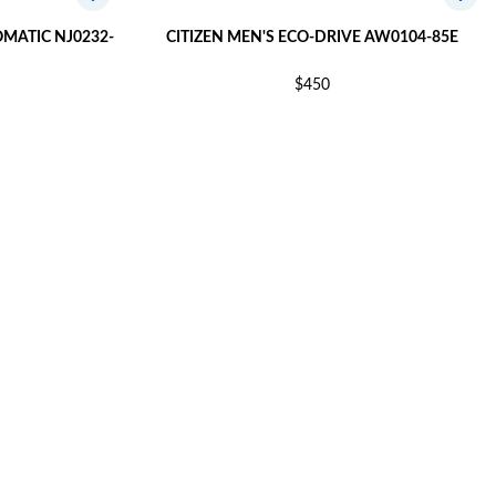
OMATIC NJ0232-
CITIZEN MEN'S ECO-DRIVE AW0104-85E
$450