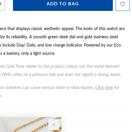
ADD TO BAG
ce that displays classic aesthetic appeal. The looks of this watch are
y its reliability. A smooth green sleek dial and gold stainless steel
es include Day/ Date, and low charge indicator. Powered by our Eco
s a battery, only a light source.
ose Gold Tone relates to the product colour, not the metal element.
 (WR) refers to a pressure test and does not signify a diving depth.
n batteries can cause serious harm or fatal injuries.
Click here
for
n.
Y