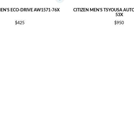
MEN'S ECO-DRIVE AW1571-76X
CITIZEN MEN'S TSYOUSA AUT
53X
$425
$950