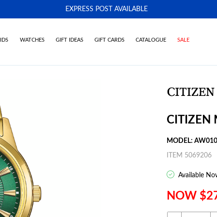
EXPRESS POST AVAILABLE
-
IDS
WATCHES
GIFT IDEAS
GIFT CARDS
CATALOGUE
SALE
CITIZEN
MODEL: AW010
ITEM 5069206
Available No
NOW $2