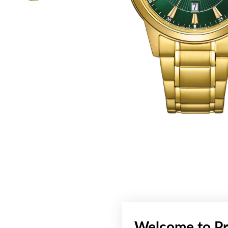
Welcome to Pr