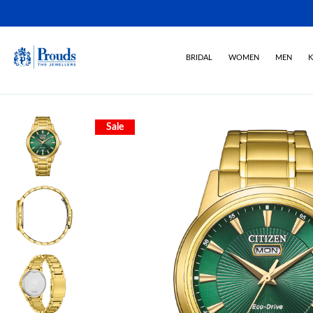
BRIDAL
WOMEN
MEN
K
Sale