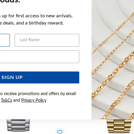
up for first access to new arrivals,
ve deals, and a birthday reward.
YOU MAY ALSO LIKE
Last Name
Email Address
SIGN UP
to receive promotions and offers by email
e
Ts&Cs
and
Privacy Policy