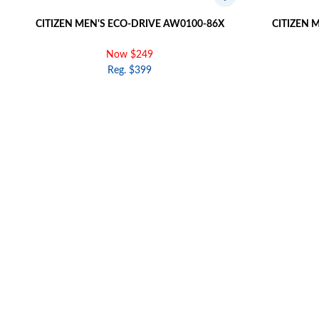
CITIZEN MEN'S ECO-DRIVE AW0100-86X
CITIZEN 
Now $249
Reg. $399