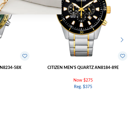
AN8234-58X
CITIZEN MEN'S QUARTZ AN8184-89E
Now $275
Reg. $375