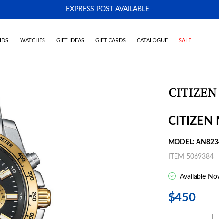
EXPRESS POST AVAILABLE
-
IDS
WATCHES
GIFT IDEAS
GIFT CARDS
CATALOGUE
SALE
CITIZEN
MODEL: AN823
ITEM 5069384
Available No
$450