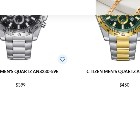
 MEN'S QUARTZ AN8230-59E
CITIZEN MEN'S QUARTZ 
$399
$450