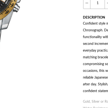
DESCRIPTION
Confident style 
Chronograph. De
functionality wi
second incremen
everyday practic
matching bracelet
compromising sop
occasions, this w
reliable Japanes
after day. Stylish
confident statem
Gold, Silver or R