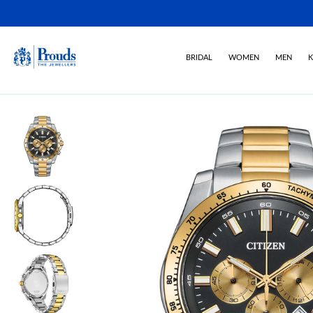
BRIDAL
WOMEN
MEN
K