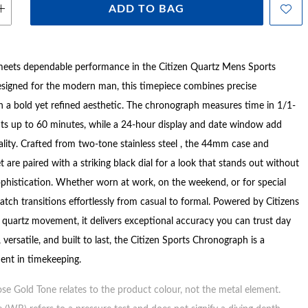
ADD TO BAG
meets dependable performance in the Citizen Quartz Mens Sports
signed for the modern man, this timepiece combines precise
th a bold yet refined aesthetic. The chronograph measures time in 1/1-
ts up to 60 minutes, while a 24-hour display and date window add
ality. Crafted from two-tone stainless steel , the 44mm case and
 are paired with a striking black dial for a look that stands out without
histication. Whether worn at work, on the weekend, or for special
atch transitions effortlessly from casual to formal. Powered by Citizens
e quartz movement, it delivers exceptional accuracy you can trust day
, versatile, and built to last, the Citizen Sports Chronograph is a
ent in timekeeping.
ose Gold Tone relates to the product colour, not the metal element.