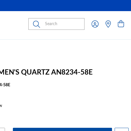
Submit
 MEN'S QUARTZ AN8234-58E
4-58E
w