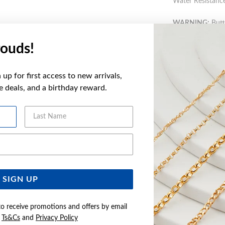
Water Resistance
WARNING:
Butto
more informatio
ouds!
FEATURES
up for first access to new arrivals,
ve deals, and a birthday reward.
WARRANT
Last Name
Email Address
YOU MAY ALSO LIKE
SIGN UP
to receive promotions and offers by email
e
Ts&Cs
and
Privacy Policy