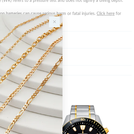
 (WR) refers to a pressure test and does not signify a diving depth.
n batteries can cause serious harm or fatal injuries.
Click here
for
n.
Y
Sale