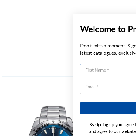
Welcome to Pr
Don’t miss a moment. Sign 
latest catalogues, exclusi
First Name
By signing up you agree 
and agree to our websit