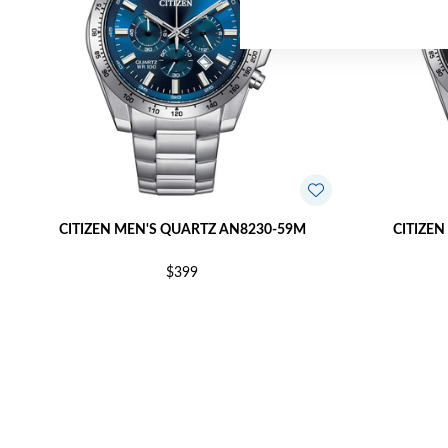
CITIZEN MEN'S QUARTZ AN8230-59M
CITIZEN
$399