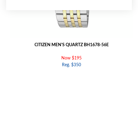
CITIZEN MEN'S QUARTZ BH1678-56E
Now $195
Reg. $350