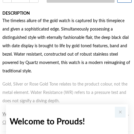
DESCRIPTION
The timeless allure of the gold watch is captured by this timepiece
and given a sophisticated edge. Simultaneously possessing a
distinguished style with eternally fashionable flair, the deep black dial
with date display is brought to life by gold toned features, band and
bezel. Water resistant, constructed out of robust stainless steel
powered by Quartz movement, this watch is a modern reimagining of
traditional style.
Gold, Silver or Rose Gold Tone relates to the product colour, not the
metal element. Water Resistance (WR) refers to a pressure test and
does not signify a diving depth.
WARNING:
Button batteries can cause serious harm or fatal injuries.
Welcome to Prouds!
Click here
for more information.