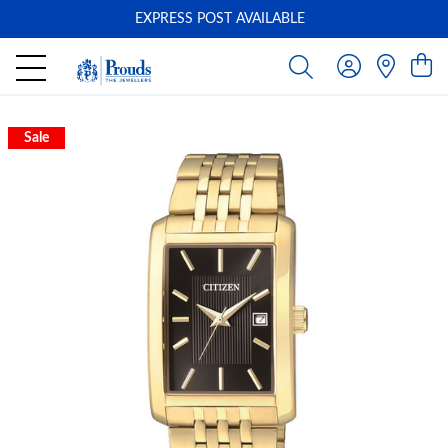
EXPRESS POST AVAILABLE
-
Sale