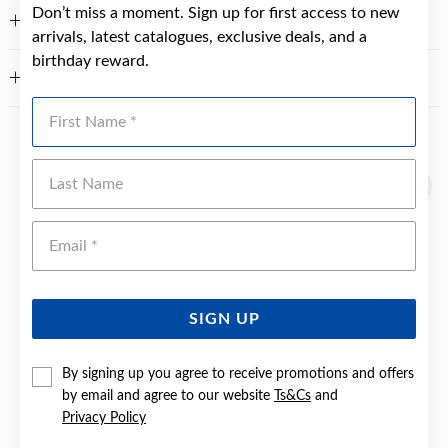
Don’t miss a moment. Sign up for first access to new
FEATURES
arrivals, latest catalogues, exclusive deals, and a
birthday reward.
WARRANTY
First Name
YOU MAY ALSO LIKE
Last Name
Sale
Emai
SIGN UP
By signing up you agree to receive promotions and offers
by email and agree to our website
Ts&Cs
and
Privacy Policy