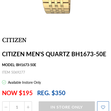
CITIZEN MEN'S QUARTZ BH1673-50E
MODEL: BH1673-50E
ITEM 5069277
Available Instore Only
NOW $195
REG. $350
IN STORE ONLY