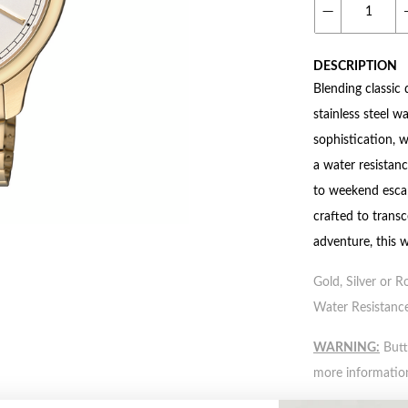
DESCRIPTION
Blending classic 
stainless steel w
sophistication, w
a water resistan
to weekend escap
crafted to transc
adventure, this 
Gold, Silver or R
Water Resistance
WARNING:
Butto
more informatio