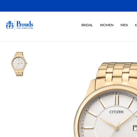
BRIDAL
WOMEN
MEN
K