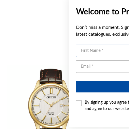
Welcome to Pr
Don’t miss a moment. Sign 
latest catalogues, exclusi
First Name
Sale
By signing up you agree 
and agree to our websit