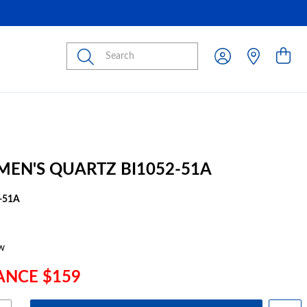
Submit
 MEN'S QUARTZ BI1052-51A
-51A
w
ANCE $159