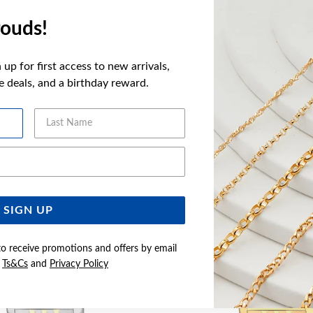
FEATURES
ouds!
WARRANT
up for first access to new arrivals,
ve deals, and a birthday reward.
Last Name
YOU MAY ALSO LIKE
Email Address
Sale
SIGN UP
to receive promotions and offers by email
e
Ts&Cs
and
Privacy Policy