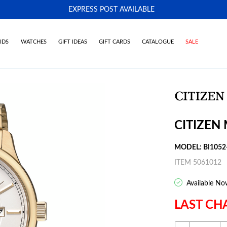
EXPRESS POST AVAILABLE
-
IDS
WATCHES
GIFT IDEAS
GIFT CARDS
CATALOGUE
SALE
CITIZEN
MODEL: BI1052
ITEM 5061012
Available No
LAST CH