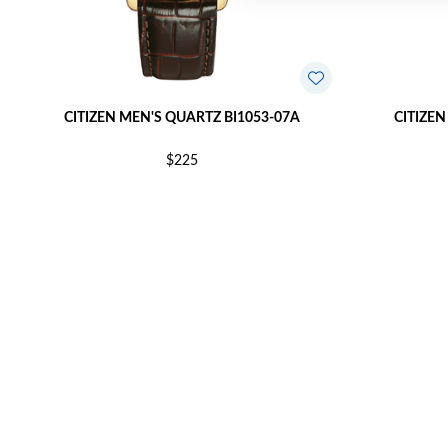
CITIZEN MEN'S QUARTZ BI1053-07A
CITIZEN
$225