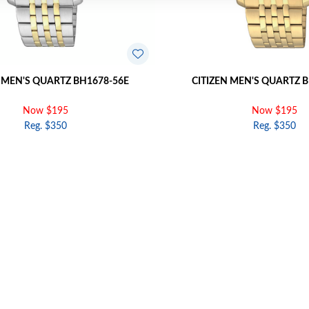
 MEN'S QUARTZ BH1678-56E
CITIZEN MEN'S QUARTZ 
Now $195
Now $195
Reg. $350
Reg. $350