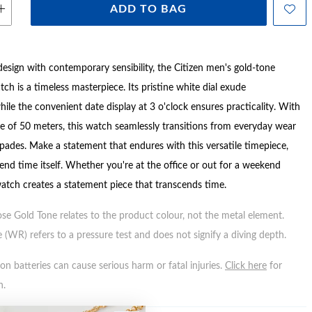
ADD TO BAG
design with contemporary sensibility, the Citizen men's gold-tone
atch is a timeless masterpiece. Its pristine white dial exude
hile the convenient date display at 3 o'clock ensures practicality. With
ce of 50 meters, this watch seamlessly transitions from everyday wear
ades. Make a statement that endures with this versatile timepiece,
end time itself. Whether you're at the office or out for a weekend
watch creates a statement piece that transcends time.
ose Gold Tone relates to the product colour, not the metal element.
 (WR) refers to a pressure test and does not signify a diving depth.
n batteries can cause serious harm or fatal injuries.
Click here
for
n.