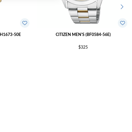
BH1673-50E
CITIZEN MEN'S (BF0584-56E)
$325