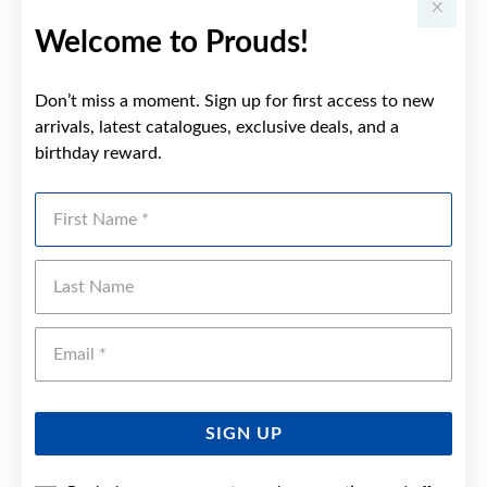
Welcome to Prouds!
Don’t miss a moment. Sign up for first access to new
arrivals, latest catalogues, exclusive deals, and a
birthday reward.
First Name
Last Name
Emai
SIGN UP