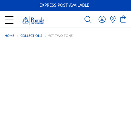
EXPRESS POST AVAILABLE
-
HOME
COLLECTIONS
9CT TWO TONE