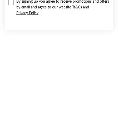
By signing up you agree to receive promotions and offers
by email and agree to our website
Ts&Cs
and
Privacy Policy