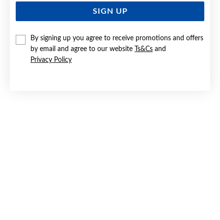
SIGN UP
By signing up you agree to receive promotions and offers
by email and agree to our website
Ts&Cs
and
Privacy Policy