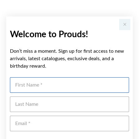
Welcome to Prouds!
Don’t miss a moment. Sign up for first access to new
arrivals, latest catalogues, exclusive deals, and a
birthday reward.
First Name
Last Name
Emai