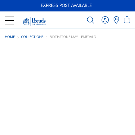
EXPRESS POST AVAILABLE
-
HOME
COLLECTIONS
BIRTHSTONE MAY - EMERALD