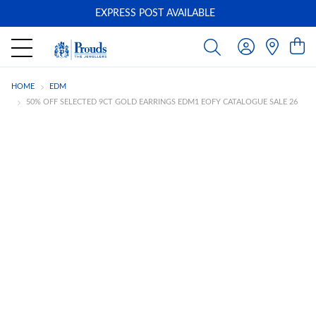
EXPRESS POST AVAILABLE
-
HOME
EDM
50% OFF SELECTED 9CT GOLD EARRINGS EDM1 EOFY CATALOGUE SALE 26