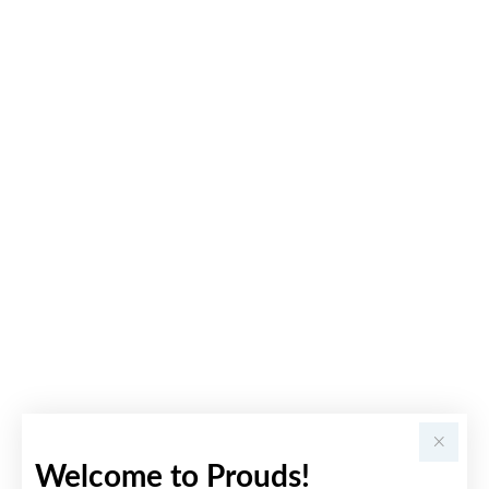
Welcome to Prouds!