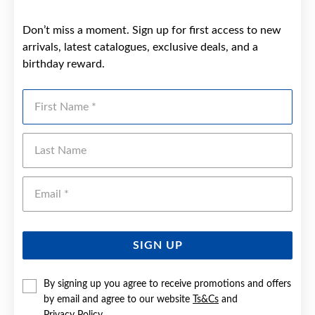
Don’t miss a moment. Sign up for first access to new
arrivals, latest catalogues, exclusive deals, and a
birthday reward.
First Name
Last Name
Emai
SIGN UP
By signing up you agree to receive promotions and offers
by email and agree to our website
Ts&Cs
and