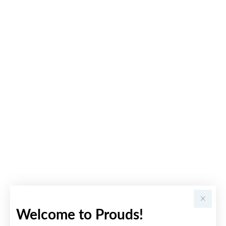
Welcome to Prouds!