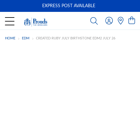
EXPRESS POST AVAILABLE
-
HOME
EDM
CREATED RUBY JULY BIRTHSTONE EDM2 JULY 26