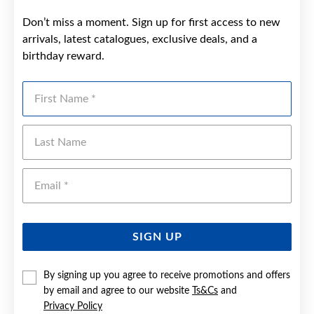
Don’t miss a moment. Sign up for first access to new
arrivals, latest catalogues, exclusive deals, and a
birthday reward.
First Name
Last Name
Emai
SIGN UP
By signing up you agree to receive promotions and offers
by email and agree to our website
Ts&Cs
and
Privacy Policy