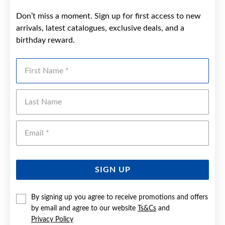
Don’t miss a moment. Sign up for first access to new
arrivals, latest catalogues, exclusive deals, and a
birthday reward.
First Name
Last Name
Emai
SIGN UP
By signing up you agree to receive promotions and offers
by email and agree to our website
Ts&Cs
and
Privacy Policy