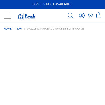
EXPRESS POST AVAILABLE
-
HOME
EDM
DAZZLING NATURAL DIAMONDS EDM3 JULY 26