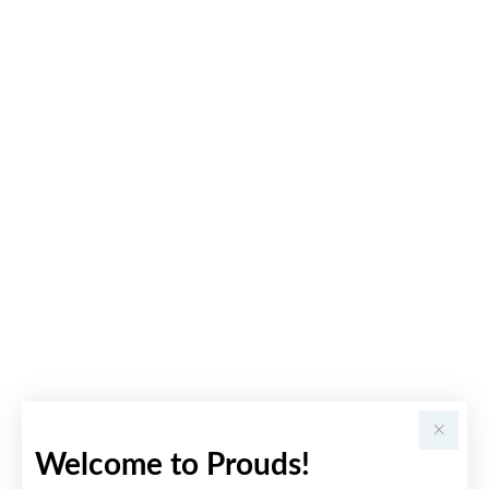
Welcome to Prouds!