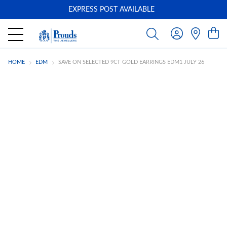
EXPRESS POST AVAILABLE
-
HOME
EDM
SAVE ON SELECTED 9CT GOLD EARRINGS EDM1 JULY 26