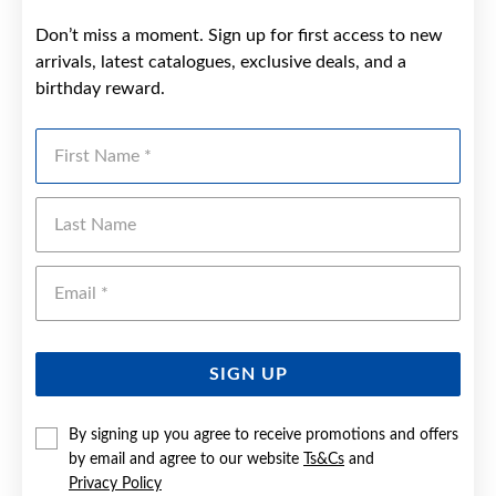
Don’t miss a moment. Sign up for first access to new
arrivals, latest catalogues, exclusive deals, and a
birthday reward.
First Name
Last Name
Emai
SIGN UP
By signing up you agree to receive promotions and offers
by email and agree to our website
Ts&Cs
and
Privacy Policy