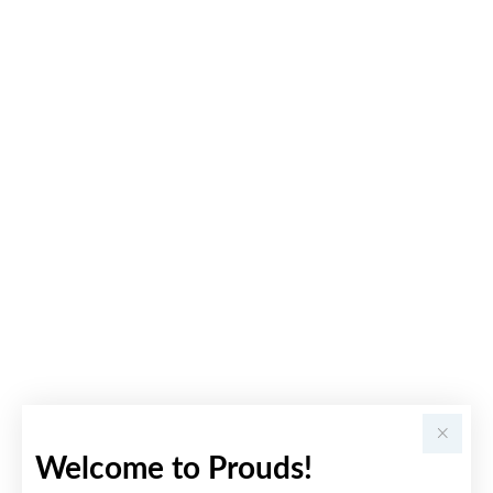
Welcome to Prouds!