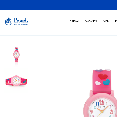
BRIDAL
WOMEN
MEN
K