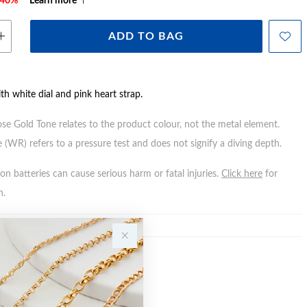
e 40%*
Learn more
ADD TO BAG
ith white dial and pink heart strap.
ose Gold Tone relates to the product colour, not the metal element.
 (WR) refers to a pressure test and does not signify a diving depth.
n batteries can cause serious harm or fatal injuries.
Click here
for
n.