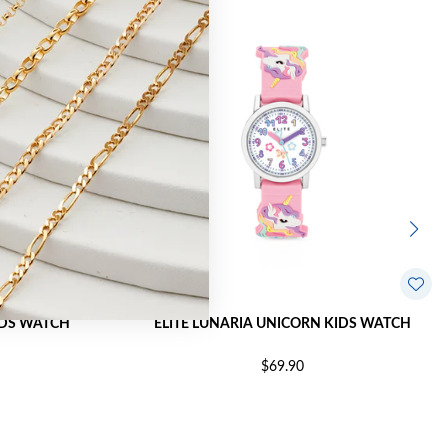
KIDS WATCH
ELITE LUNARIA UNICORN KIDS WATCH
$69.90