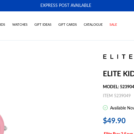
EXPRESS POST AVAILABLE
-
IDS
WATCHES
GIFT IDEAS
GIFT CARDS
CATALOGUE
SALE
ELITE K
MODEL: 52390
ITEM 5239049
Available No
$49.90