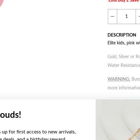
Elite Buy 2 Sav
DESCRIPTION
Elite kids, pink w
Gold, Silver or R
Water Resistance
WARNING:
Butto
more informatio
ouds!
YOU MAY ALSO LIKE
up for first access to new arrivals,
ve deals, and a birthday reward.