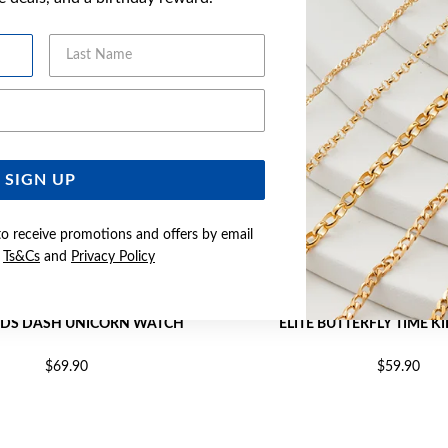
Last Name
Email Address
SIGN UP
to receive promotions and offers by email
e
Ts&Cs
and
Privacy Policy
KIDS DASH UNICORN WATCH
ELITE BUTTERFLY TIME 
$69.90
$59.90