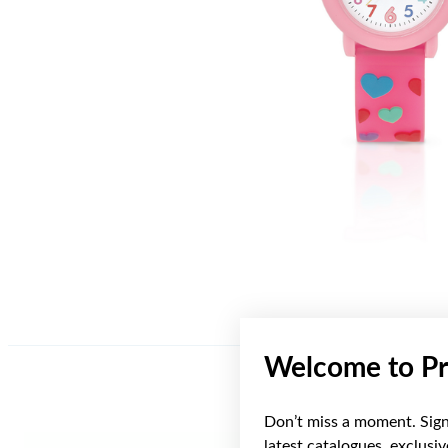
Welcome to Pr
Don’t miss a moment. Sign 
latest catalogues, exclusi