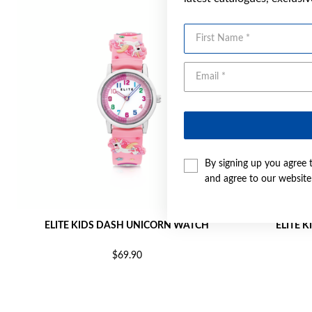
First Name
By signing up you agree 
and agree to our websit
ELITE KIDS DASH UNICORN WATCH
ELITE 
$69.90