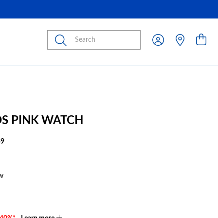
Submit
IDS PINK WATCH
49
w