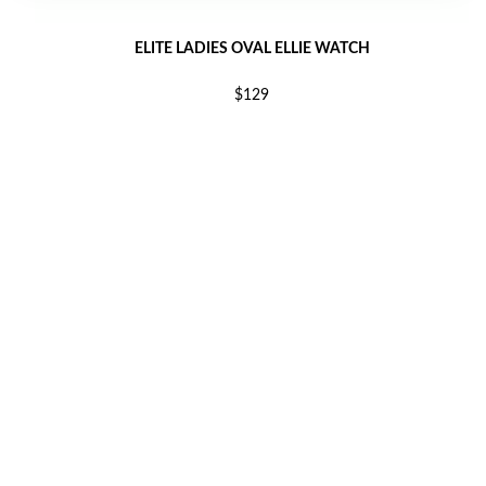
ELITE LADIES OVAL ELLIE WATCH
$129