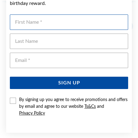
birthday reward.
YOU MAY ALSO LIKE
First Name
Last Name
Emai
SIGN UP
By signing up you agree to receive promotions and offers
by email and agree to our website
Ts&Cs
and
Privacy Policy