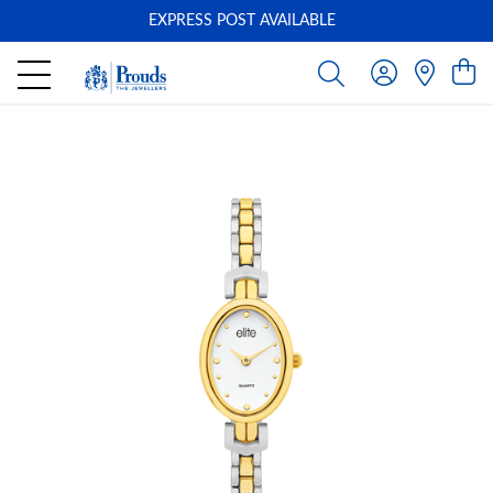
EXPRESS POST AVAILABLE
-