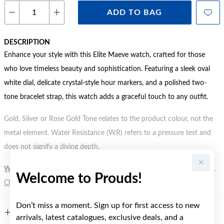
ADD TO BAG
DESCRIPTION
Enhance your style with this Elite Maeve watch, crafted for those
who love timeless beauty and sophistication. Featuring a sleek oval
white dial, delicate crystal-style hour markers, and a polished two-
tone bracelet strap, this watch adds a graceful touch to any outfit.
Gold, Silver or Rose Gold Tone relates to the product colour, not the
metal element. Water Resistance (WR) refers to a pressure test and
does not signify a diving depth.
WARNING:
Button batteries can cause serious harm or fatal injuries.
Welcome to Prouds!
Click here
for more information.
Don’t miss a moment. Sign up for first access to new
FEATURES
arrivals, latest catalogues, exclusive deals, and a