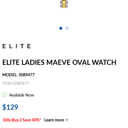
ELITE LADIES MAEVE OVAL WATCH
MODEL: 5089477
ITEM 5089477
Available Now
$129
Elite Buy 2 Save 40%*
Learn more