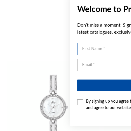
Welcome to Pr
Don’t miss a moment. Sign 
latest catalogues, exclusi
First Name
By signing up you agree 
and agree to our websit