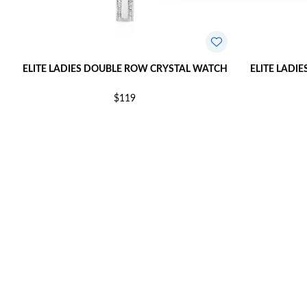
ELITE LADIES DOUBLE ROW CRYSTAL WATCH
ELITE LADI
$119