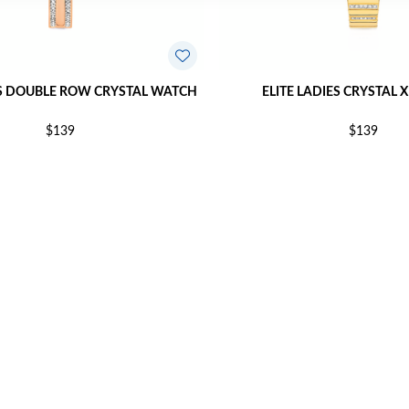
ES DOUBLE ROW CRYSTAL WATCH
ELITE LADIES CRYSTAL 
$139
$139