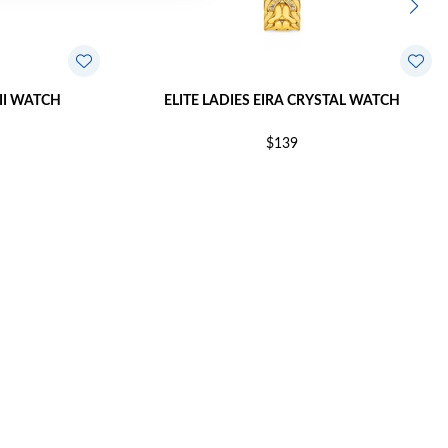
XII WATCH
ELITE LADIES EIRA CRYSTAL WATCH
$139