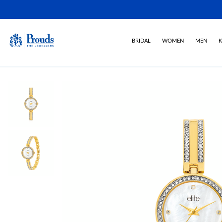
BRIDAL
WOMEN
MEN
K