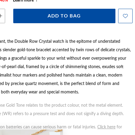
e 40%*
Learn more
ADD TO BAG
ant, the Double Row Crystal watch is the epitome of understated
s slender gold-tone bracelet accented by twin rows of delicate crystals,
rings a graceful sparkle to your wrist without ever overpowering your
-of-pearl dial, framed by a circle of shimmering stones, exudes soft
nimalist hour markers and polished hands maintain a clean, modern
ed by precise quartz movement, is the perfect blend of form and
r both everyday wear and special moments.
ose Gold Tone relates to the product colour, not the metal element.
 (WR) refers to a pressure test and does not signify a diving depth.
n batteries can cause serious harm or fatal injuries.
Click here
for