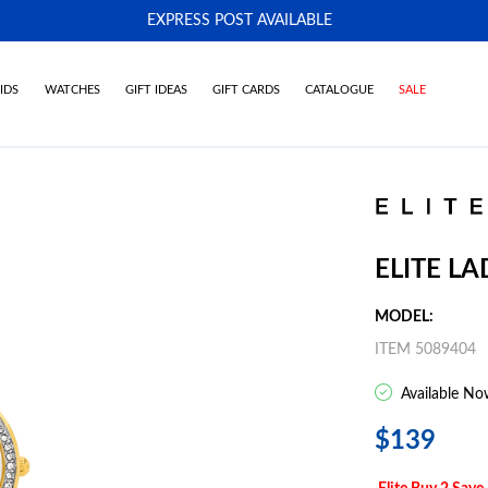
EXPRESS POST AVAILABLE
-
IDS
WATCHES
GIFT IDEAS
GIFT CARDS
CATALOGUE
SALE
ELITE L
MODEL:
ITEM 5089404
Available No
$139