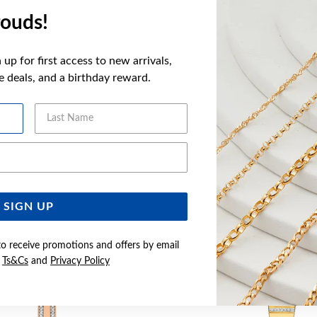
more informatio
ouds!
FEATURES
up for first access to new arrivals,
ve deals, and a birthday reward.
Last Name
YOU MAY ALSO LIKE
Email Address
SIGN UP
to receive promotions and offers by email
e
Ts&Cs
and
Privacy Policy