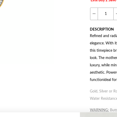
Elite Buy 2 Sav
DESCRIPTION
Refined and radi
elegance. With it
this timepiece b
look. The mother
luxury, while mi
aesthetic. Power
functionideal fo
Gold, Silver or R
Water Resistance
WARNING:
Butto