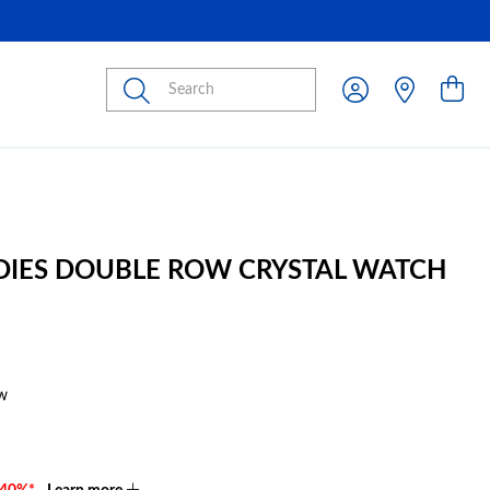
Submit
ADIES DOUBLE ROW CRYSTAL WATCH
w