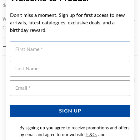
does not signify a diving depth.
Don’t miss a moment. Sign up for first access to new
WARNING:
Button batteries can cause serious harm or fatal injuries.
arrivals, latest catalogues, exclusive deals, and a
Click here
for more information.
birthday reward.
First Name
FEATURES
Last Name
YOU MAY ALSO LIKE
Emai
SIGN UP
By signing up you agree to receive promotions and offers
by email and agree to our website
Ts&Cs
and