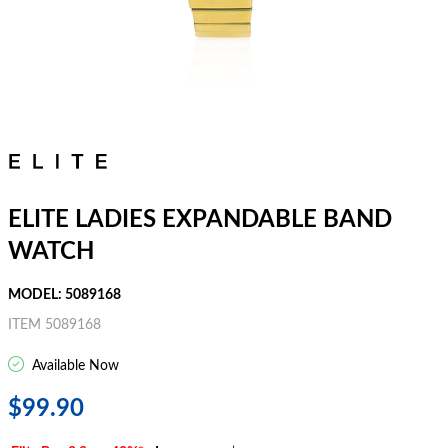
ELITE LADIES EXPANDABLE BAND
WATCH
MODEL: 5089168
ITEM 5089168
Available Now
$99.90