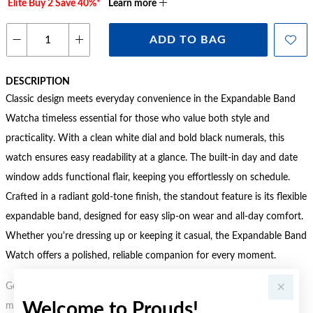
Elite Buy 2 Save 40%*
Learn more
ADD TO BAG
DESCRIPTION
Classic design meets everyday convenience in the Expandable Band
Watcha timeless essential for those who value both style and
practicality. With a clean white dial and bold black numerals, this
watch ensures easy readability at a glance. The built-in day and date
window adds functional flair, keeping you effortlessly on schedule.
Crafted in a radiant gold-tone finish, the standout feature is its flexible
expandable band, designed for easy slip-on wear and all-day comfort.
Whether you're dressing up or keeping it casual, the Expandable Band
Watch offers a polished, reliable companion for every moment.
Gold, Silver or Rose Gold Tone relates to the product colour, not the
Welcome to Prouds!
metal element. Water Resistance (WR) refers to a pressure test and