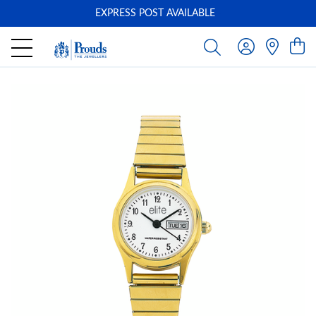
EXPRESS POST AVAILABLE
-