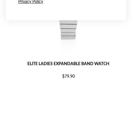
Privacy Policy
ELITE LADIES EXPANDABLE BAND WATCH
$79.90