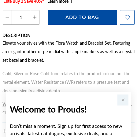
Elite Buy 2 Save 40%*
Learn more
ADD TO BAG
DESCRIPTION
Elevate your styles with the Fiora Watch and Bracelet Set. Featuring
an elegant mother of pearl dial with simple markers as well as a crystal
set bezel and bracelet.
Gold, Silver or Rose Gold Tone relates to the product colour, not the
metal element. Water Resistance (WR) refers to a pressure test and
does not signify a diving depth.
WARNING:
Button batteries can cause serious harm or fatal injuries.
Welcome to Prouds!
Click here
for more information.
Don’t miss a moment. Sign up for first access to new
FEATURES
arrivals, latest catalogues, exclusive deals, and a