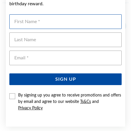
birthday reward.
YOU MAY ALSO LIKE
First Name
Last Name
Emai
SIGN UP
By signing up you agree to receive promotions and offers
by email and agree to our website
Ts&Cs
and
Privacy Policy