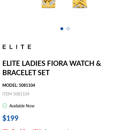
ELITE LADIES FIORA WATCH &
BRACELET SET
MODEL: 5081104
ITEM 5081104
Available Now
$199