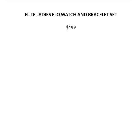
ELITE LADIES FLO WATCH AND BRACELET SET
$199