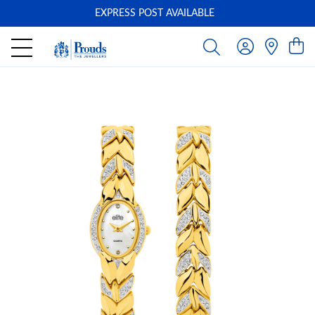
EXPRESS POST AVAILABLE
-