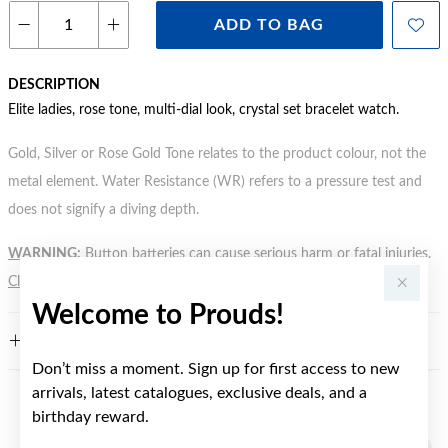
ADD TO BAG
DESCRIPTION
Elite ladies, rose tone, multi-dial look, crystal set bracelet watch.
Gold, Silver or Rose Gold Tone relates to the product colour, not the
metal element. Water Resistance (WR) refers to a pressure test and
does not signify a diving depth.
WARNING:
Button batteries can cause serious harm or fatal injuries.
Click here
for more information.
Welcome to Prouds!
FEATURES
Don’t miss a moment. Sign up for first access to new
arrivals, latest catalogues, exclusive deals, and a
YOU MAY ALSO LIKE
birthday reward.