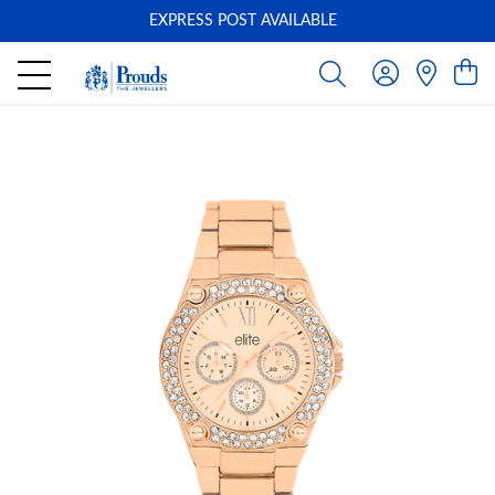
EXPRESS POST AVAILABLE
-