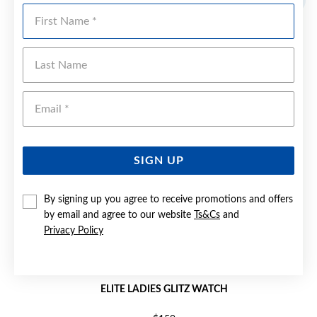
First Name
Last Name
Emai
SIGN UP
By signing up you agree to receive promotions and offers
by email and agree to our website
Ts&Cs
and
Privacy Policy
ELITE LADIES GLITZ WATCH