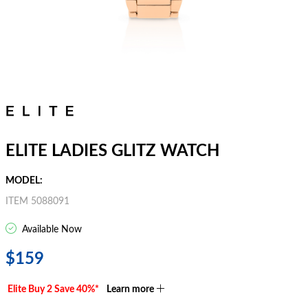
ELITE LADIES GLITZ WATCH
MODEL:
ITEM 5088091
Available Now
$159
Elite Buy 2 Save 40%*
Learn more