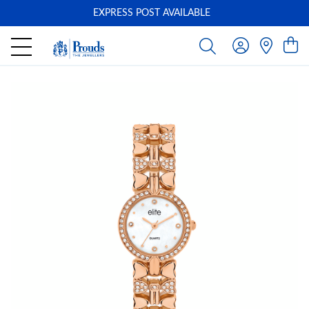
EXPRESS POST AVAILABLE
-