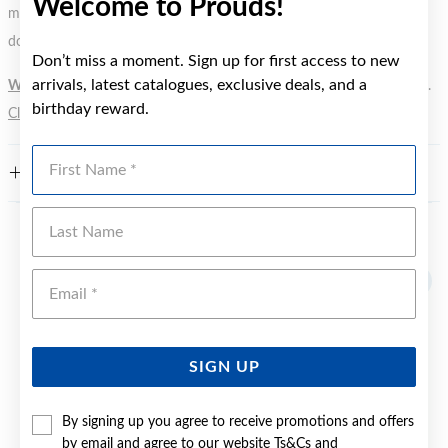
Welcome to Prouds!
metal element. Water Resistance (WR) refers to a pressure test and
does not signify a diving depth.
Don’t miss a moment. Sign up for first access to new
arrivals, latest catalogues, exclusive deals, and a
WARNING:
Button batteries can cause serious harm or fatal injuries.
birthday reward.
Click here
for more information.
First Name
FEATURES
Last Name
YOU MAY ALSO LIKE
Emai
SIGN UP
By signing up you agree to receive promotions and offers
by email and agree to our website
Ts&Cs
and