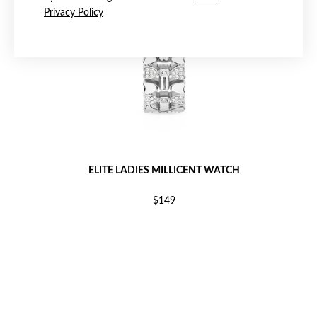
Privacy Policy
ELITE LADIES MILLICENT WATCH
$149