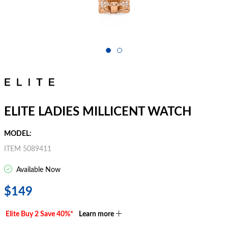
ELITE LADIES MILLICENT WATCH
MODEL:
ITEM 5089411
Available Now
$149
Elite Buy 2 Save 40%*
Learn more