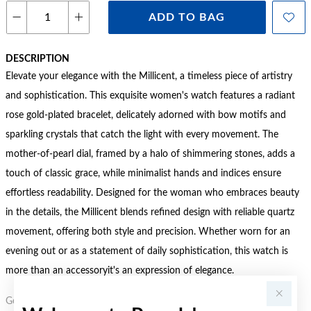
ADD TO BAG
DESCRIPTION
Elevate your elegance with the Millicent, a timeless piece of artistry
and sophistication. This exquisite women's watch features a radiant
rose gold-plated bracelet, delicately adorned with bow motifs and
sparkling crystals that catch the light with every movement. The
mother-of-pearl dial, framed by a halo of shimmering stones, adds a
touch of classic grace, while minimalist hands and indices ensure
effortless readability. Designed for the woman who embraces beauty
in the details, the Millicent blends refined design with reliable quartz
movement, offering both style and precision. Whether worn for an
evening out or as a statement of daily sophistication, this watch is
more than an accessoryit's an expression of elegance.
Gold, Silver or Rose Gold Tone relates to the product colour, not the