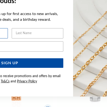
ouds!
FEATURES
up for first access to new arrivals,
ve deals, and a birthday reward.
YOU MAY ALSO LIKE
Last Name
Email Address
SIGN UP
to receive promotions and offers by email
e
Ts&Cs
and
Privacy Policy