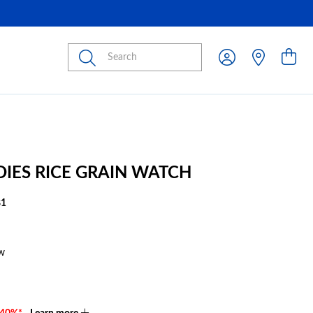
Submit
ADIES RICE GRAIN WATCH
81
w