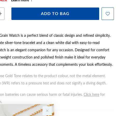
e 40%*
Learn more
ADD TO BAG
 Grain Watch is a perfect blend of classic design and refined simplicity.
ate silver-tone bracelet and a clean white dial with easy-to-read
atch is an elegant companion for any occasion. Designed for comfort
ghtweight construction and polished finish make it ideal for everyday
moments. A timeless accessory that complements your look effortlessly.
ose Gold Tone relates to the product colour, not the metal element.
 (WR) refers to a pressure test and does not signify a diving depth.
n batteries can cause serious harm or fatal injuries.
Click here
for
n.