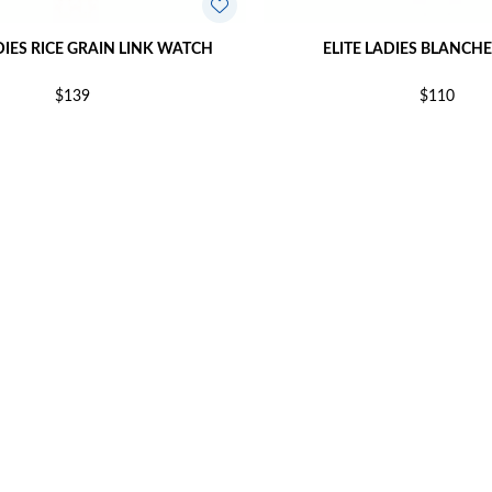
DIES RICE GRAIN LINK WATCH
ELITE LADIES BLANCH
$139
$110