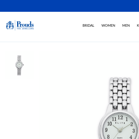
BRIDAL
WOMEN
MEN
K