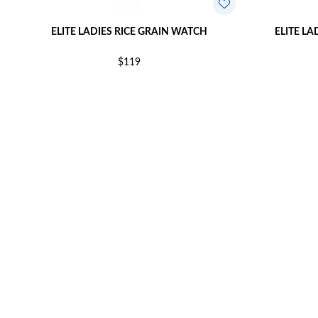
ELITE LADIES RICE GRAIN WATCH
ELITE LA
$119