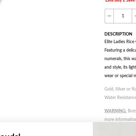
Elite Buy 2 Sav
DESCRIPTION
Elite Ladies Rice
Featuring a delic
numerals, this w
and style, its li
wear or special 
Gold, Silver or R
Water Resistance
WARNING:
Butto
more informatio