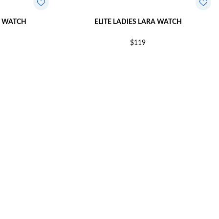
E WATCH
ELITE LADIES LARA WATCH
$119