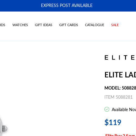
EXPRESS POST AVAILABLE
-
IDS
WATCHES
GIFT IDEAS
GIFT CARDS
CATALOGUE
SALE
ELITE L
MODEL: 50882
ITEM 5088281
Available No
$119