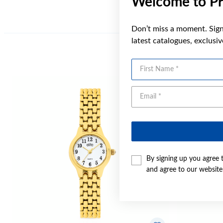
Welcome to Pr
Don’t miss a moment. Sign 
latest catalogues, exclusi
First Name
By signing up you agree 
and agree to our websit