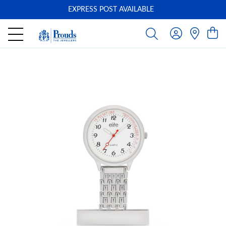
EXPRESS POST AVAILABLE
-