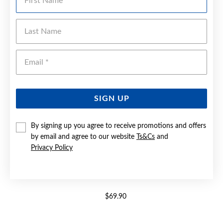
Last Name
Emai
SIGN UP
By signing up you agree to receive promotions and offers
by email and agree to our website
Ts&Cs
and
Privacy Policy
ELITE NURSE WATCH
$69.90