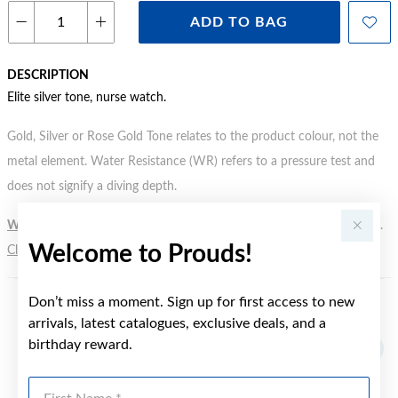
ADD TO BAG
DESCRIPTION
Elite silver tone, nurse watch.
Gold, Silver or Rose Gold Tone relates to the product colour, not the
metal element. Water Resistance (WR) refers to a pressure test and
does not signify a diving depth.
WARNING:
Button batteries can cause serious harm or fatal injuries.
Welcome to Prouds!
Click here
for more information.
Don’t miss a moment. Sign up for first access to new
YOU MAY ALSO LIKE
arrivals, latest catalogues, exclusive deals, and a
birthday reward.
First Name