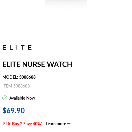
ELITE NURSE WATCH
MODEL: 5088688
ITEM 5088688
Available Now
$69.90
Elite Buy 2 Save 40%*
Learn more