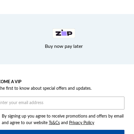
Buy now pay later
OME A VIP
the first to know about special offers and updates.
By signing up you agree to receive promotions and offers by email
and agree to our website
Ts&Cs
and
Privacy Policy