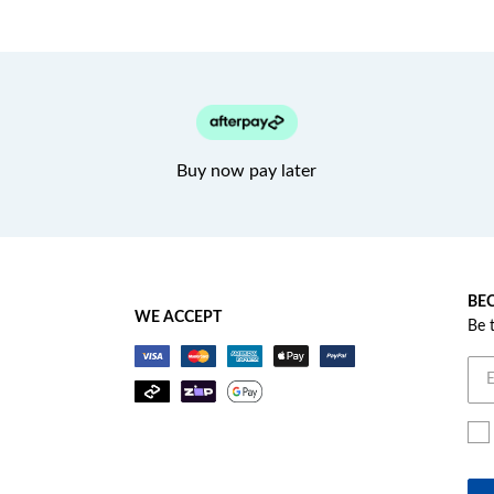
Buy now pay later
BEC
WE ACCEPT
Be 