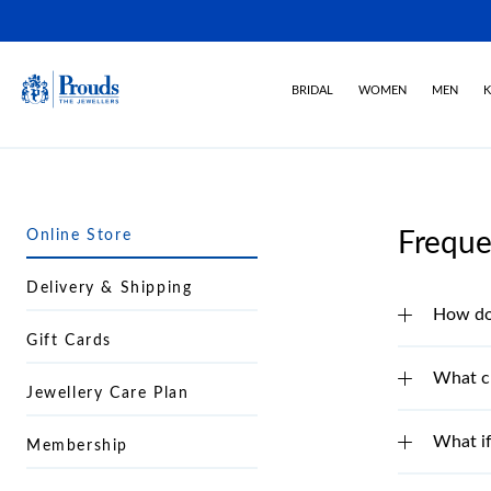
BRIDAL
WOMEN
MEN
K
Online Store
Freque
Delivery & Shipping
How do 
Gift Cards
What c
Jewellery Care Plan
What if
Membership