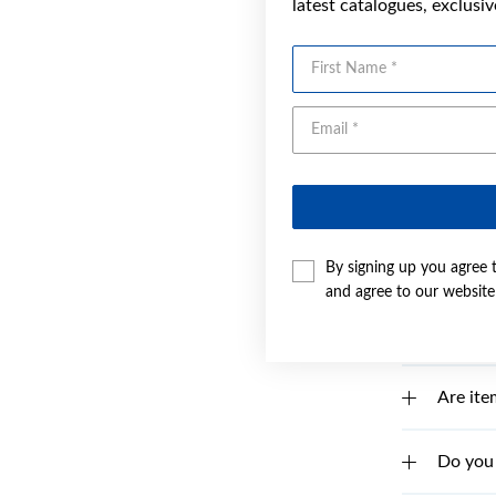
latest catalogues, exclusi
How do 
First Name
What if
I canno
Why is 
By signing up you agree 
How do 
and agree to our websit
Are ite
Are ite
Do you 