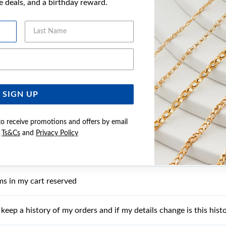
ve deals, and a birthday reward.
I find out more information about a product?
Last Name
 I receive the wrong item?
Email Address
t process my order online?
my card being declined?
SIGN UP
to receive promotions and offers by email
I start my own Wish List?
e
Ts&Cs
and
Privacy Policy
ms in my Wish List reserved?
ms in my cart reserved
keep a history of my orders and if my details change is this histo