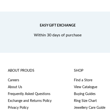
EASY GIFT EXCHANGE
Within 30 days of purchase
ABOUT PROUDS
SHOP
Careers
Find a Store
About Us
View Catalogue
Frequently Asked Questions
Buying Guides
Exchange and Returns Policy
Ring Size Chart
Privacy Policy
Jewellery Care Guide