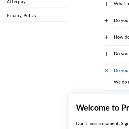
Afterpay
What pa
Pricing Policy
Do you 
How do 
Do you 
Do you 
We do n
What if
Welcome to Pr
How do 
Don’t miss a moment. Sign 