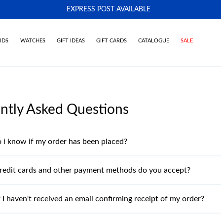
EXPRESS POST AVAILABLE
-
IDS
WATCHES
GIFT IDEAS
GIFT CARDS
CATALOGUE
SALE
ntly Asked Questions
i know if my order has been placed?
redit cards and other payment methods do you accept?
 I haven't received an email confirming receipt of my order?