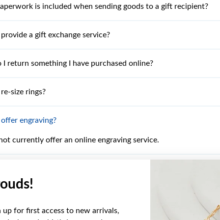
perwork is included when sending goods to a gift recipient?
provide a gift exchange service?
I return something I have purchased online?
re-size rings?
offer engraving?
ot currently offer an online engraving service.
 I cannot find what I am looking for?
ouds!
I find the product online that I have seen in the latest catalogu
up for first access to new arrivals,