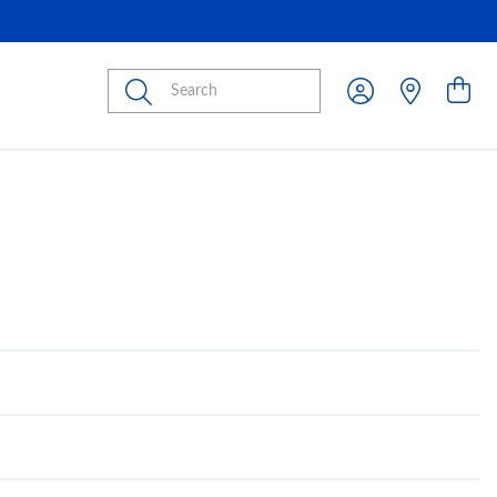
Submit