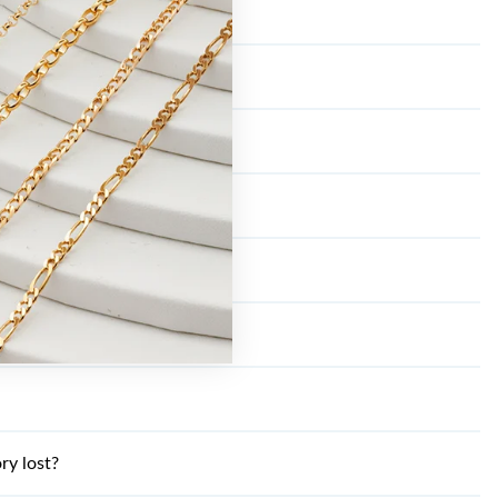
ry lost?