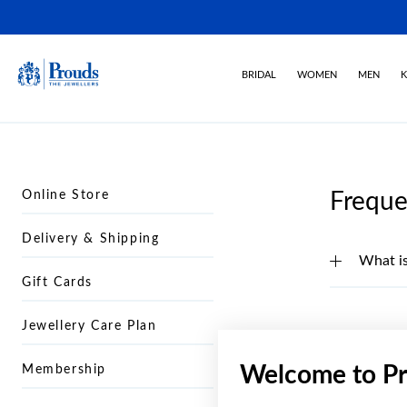
BRIDAL
WOMEN
MEN
K
Online Store
Freque
Delivery & Shipping
What is
Gift Cards
Jewellery Care Plan
Welcome to Pr
Membership