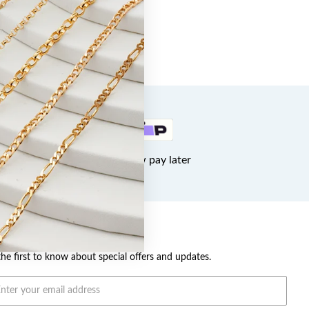
Buy now pay later
OME A VIP
the first to know about special offers and updates.