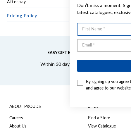
Afterpay
Don’t miss a moment. Sign 
latest catalogues, exclusi
Pricing Policy
First Name
EASY GIFT EXCHANGE
Within 30 days of purchase
By signing up you agree 
and agree to our websit
ABOUT PROUDS
SHOP
Careers
Find a Store
About Us
View Catalogue