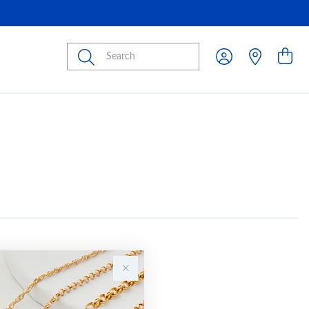
Submit