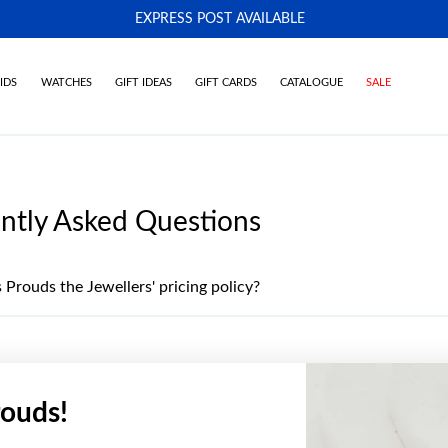
EXPRESS POST AVAILABLE
-
IDS
WATCHES
GIFT IDEAS
GIFT CARDS
CATALOGUE
SALE
ntly Asked Questions
 Prouds the Jewellers' pricing policy?
ouds!