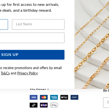
up for first access to new arrivals,
ve deals, and a birthday reward.
Last Name
Email Address
SIGN UP
Buy now pay later
to receive promotions and offers by email
e
Ts&Cs
and
Privacy Policy
BEC
WE ACCEPT
Be 