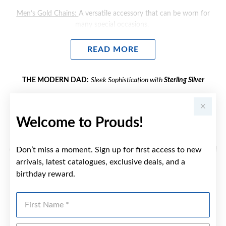
Men’s Gold Chains
:
A versatile accessory that can be worn for
many special occasions.
Men's Gold Cross Pendants
: Explore faith inspired gifts he'll wear
READ MORE
close to heart.
Men's Gold Engravable Jewellery
: Consider personalising a gift for
THE MODERN DAD:
Sleek Sophistication with
Sterling
Silver
dad. Find engravable bracelets, pendants and rings to
engrave initials, names or dates.
Sterling Silver Men's Jewellery
exudes contemporary style and
versatility. If your dad embraces modern and sleek designs, gift
Welcome to Prouds!
him:
Men's Silver Bracelets
:
A stylish accessory that complements any
Don’t miss a moment. Sign up for first access to new
outfit. Choose a minimalistic design like a chain-link bracelet to add
a touch of sophistication while keeping dad’s style effortlessly cool.
arrivals, latest catalogues, exclusive deals, and a
birthday reward.
READ MORE
Men's Silver Chains:
Our sterling silver chains combine classic
elegance with everyday versatility. This is perfect for the Dads who
First Name
value quality and style.
THE ACTIVE DAD:
Durability and Style with
Stainless Steel and
Tungsten Carbide
Men's Silver Pendants
A nice, sentimental gift idea for dad,