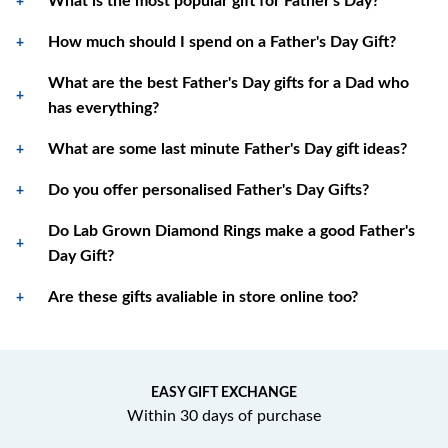
What is the most popular gift for Father's Day?
How much should I spend on a Father's Day Gift?
What are the best Father's Day gifts for a Dad who
has everything?
What are some last minute Father's Day gift ideas?
Do you offer personalised Father's Day Gifts?
Do Lab Grown Diamond Rings make a good Father's
Day Gift?
Are these gifts avaliable in store online too?
EASY GIFT EXCHANGE
Within 30 days of purchase