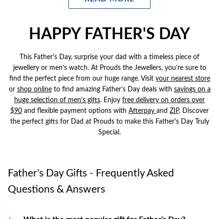
precision, reliability and elegance.
G-SHOCK
:
Built for Durability. Men's G-SHOCK watches are ideal
HAPPY FATHER'S DAY
for active dads who need a rough, shock-resistant, water-resistant
timepiece that keeps up with their lifestyle.
This Father's Day, surprise your dad with a timeless piece of
Citizen:
Eco-drive technology meets refined design. Men's
jewellery or men’s watch. At Prouds the Jewellers, you’re sure to
Citizen Watches are an ideal Father's Day gift for thoughtful dads
find the perfect piece from our huge range. Visit
your nearest store
who value innovation and sophistication.
or
shop online
to find amazing Father’s Day deals with
savings on a
Guess:
huge selection of men's gifts
For Father figures that are bold and fashion forward. Men's
. Enjoy
free delivery on orders over
$90
and flexible payment options with
Guess watches are for the dads who like to make a stylish
Afterpay
and
ZIP
.
Discover
the perfect gifts for Dad at Prouds to make this Father's Day Truly
statement.
Special.
Chisel
:
Combines functionality with sleek designs. It will keep him
on time for every activity whilst adding a touch of active elegance.
Father's Day Gifts - Frequently Asked
Questions & Answers