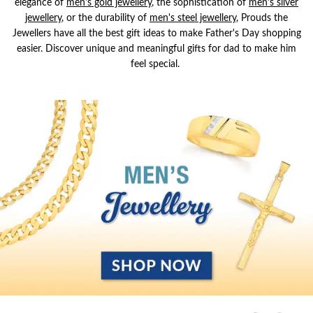
elegance of
men's gold jewellery
, the sophistication of
men's silver
jewellery
,
or the durability of
men's steel jewellery
, Prouds the
Jewellers have all the best gift ideas to make Father's Day shopping
easier. Discover unique and meaningful gifts for dad to make him
feel special.