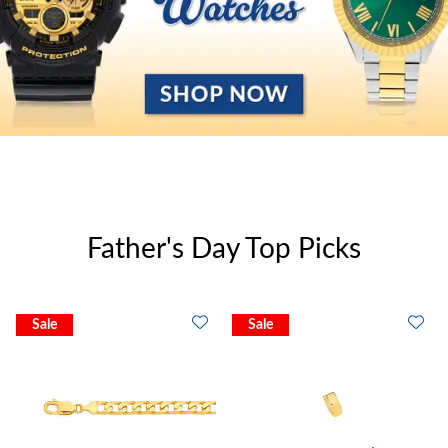
Father's Day Top Picks
Sale
Sale