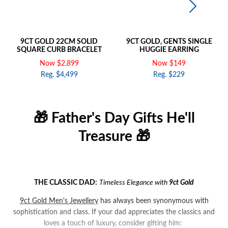
9CT GOLD 22CM SOLID
9CT GOLD, GENTS SINGLE
SQUARE CURB BRACELET
HUGGIE EARRING
Now $2,899
Now $149
Reg. $4,499
Reg. $229
🎁 Father's Day Gifts He'll
Treasure 🎁
THE CLASSIC DAD:
Timeless Elegance with
9ct
Gold
9ct Gold Men's Jewellery
has always been synonymous with
sophistication and class. If your dad appreciates the classics and
loves a touch of luxury, consider gifting him: