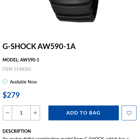
G-SHOCK AW590-1A
MODEL: AW590-1
ITEM 5148365
Available Now
$279
ADD TO BAG
DESCRIPTION