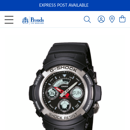
EXPRESS POST AVAILABLE
-