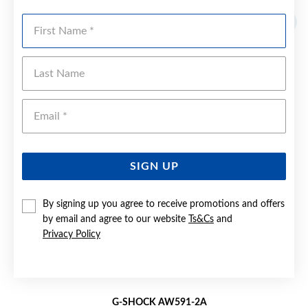
First Name
Last Name
Emai
SIGN UP
By signing up you agree to receive promotions and offers
by email and agree to our website
Ts&Cs
and
Privacy Policy
G-SHOCK AW591-2A