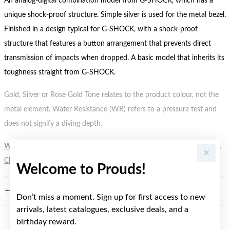
An analog-digital combination model from G-SHOCK, which has a
unique shock-proof structure. Simple silver is used for the metal bezel.
Finished in a design typical for G-SHOCK, with a shock-proof
structure that features a button arrangement that prevents direct
transmission of impacts when dropped. A basic model that inherits its
toughness straight from G-SHOCK.
Gold, Silver or Rose Gold Tone relates to the product colour, not the
metal element. Water Resistance (WR) refers to a pressure test and
does not signify a diving depth.
WARNING:
Button batteries can cause serious harm or fatal injuries.
Click here
for more information.
Welcome to Prouds!
FEATURES
Don’t miss a moment. Sign up for first access to new
arrivals, latest catalogues, exclusive deals, and a
birthday reward.
YOU MAY ALSO LIKE