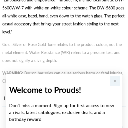
"Emboldened and empowered. Introducing the monochromatic DW-
5600WW-7 with white-on-white colour scheme. The DW-5600 goes
all-white case, bezel, band, even down to the watch glass. The perfect
casual accessory that brings your street fashion styling to the next
level."
Gold, Silver or Rose Gold Tone relates to the product colour, not the
metal element. Water Resistance (WR) refers to a pressure test and
does not signify a diving depth.
WARNING:
Button batteries can cause serious harm or fatal injuries.
Click here
for more information.
Welcome to Prouds!
FEATURES
Don’t miss a moment. Sign up for first access to new
arrivals, latest catalogues, exclusive deals, and a
birthday reward.
YOU MAY ALSO LIKE