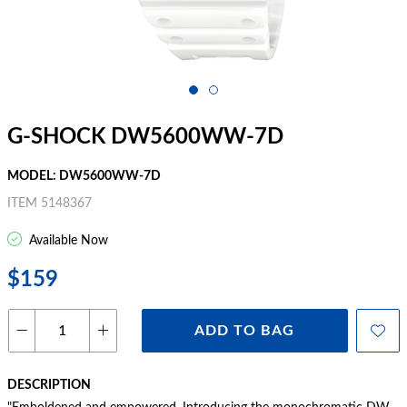
G-SHOCK DW5600WW-7D
MODEL: DW5600WW-7D
ITEM 5148367
Available Now
$159
ADD TO BAG
DESCRIPTION