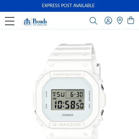
EXPRESS POST AVAILABLE
-