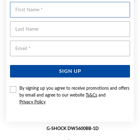
First Name
Last Name
Emai
SIGN UP
By signing up you agree to receive promotions and offers
by email and agree to our website
Ts&Cs
and
Privacy Policy
G-SHOCK DW5600BB-1D