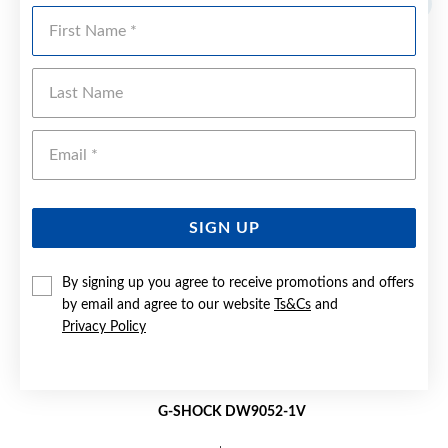
First Name
Last Name
Emai
SIGN UP
By signing up you agree to receive promotions and offers
by email and agree to our website
Ts&Cs
and
Privacy Policy
G-SHOCK DW9052-1V