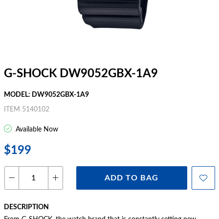
G-SHOCK DW9052GBX-1A9
MODEL: DW9052GBX-1A9
ITEM 5140102
Available Now
$199
ADD TO BAG
DESCRIPTION