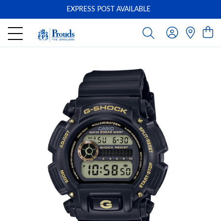
EXPRESS POST AVAILABLE
-