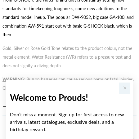
From G-SHOCK, the watch brand that is constantly setting new
standards for timekeeping toughness, come new additions to the
standard model lineup. The popular DW-9052, big case GA-100, and
combination AW-591 start out with basic G-SHOCK black, which is
then
Gold, Silver or Rose Gold Tone relates to the product colour, not the
metal element. Water Resistance (WR) refers to a pressure test and
does not signify a diving depth.
WARNING:
Button batteries can cause serious harm or fatal injuries.
Click here
for more information.
Welcome to Prouds!
FEATURES
Don’t miss a moment. Sign up for first access to new
arrivals, latest catalogues, exclusive deals, and a
birthday reward.
YOU MAY ALSO LIKE