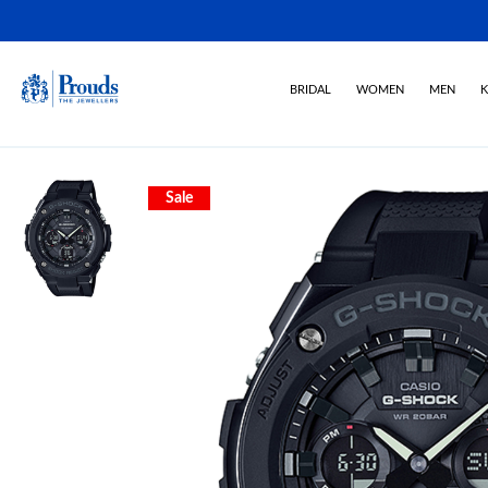
BRIDAL
WOMEN
MEN
K
Sale