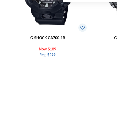
G-SHOCK GA700-1B
G
Now $189
Reg. $299