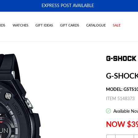
EXPRESS POST AVAILABLE
-
IDS
WATCHES
GIFT IDEAS
GIFT CARDS
CATALOGUE
SALE
G-SHOCK
MODEL: GSTS1
ITEM 5148373
Available No
NOW $3