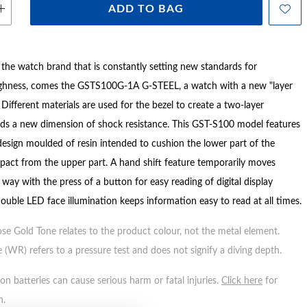
ADD TO BAG
e watch brand that is constantly setting new standards for
ghness, comes the GSTS100G-1A G-STEEL, a watch with a new "layer
 Different materials are used for the bezel to create a two-layer
dds a new dimension of shock resistance. This GST-S100 model features
 design moulded of resin intended to cushion the lower part of the
pact from the upper part. A hand shift feature temporarily moves
way with the press of a button for easy reading of digital display
ouble LED face illumination keeps information easy to read at all times.
ose Gold Tone relates to the product colour, not the metal element.
 (WR) refers to a pressure test and does not signify a diving depth.
n batteries can cause serious harm or fatal injuries.
Click here
for
n.