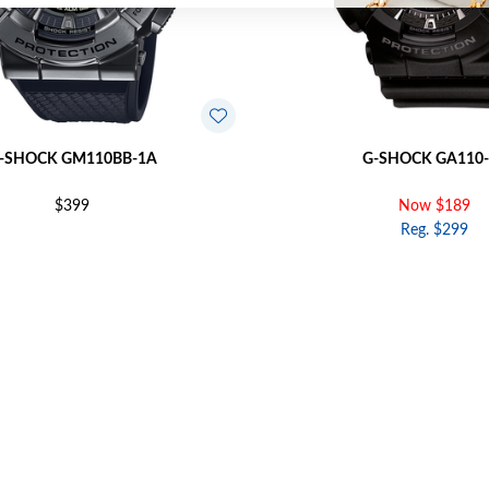
-SHOCK GM110BB-1A
G-SHOCK GA110-
$399
Now $189
Reg. $299