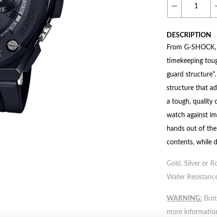
DESCRIPTION
From G-SHOCK, th
timekeeping tou
guard structure".
structure that a
a tough, quality
watch against im
hands out of the 
contents, while d
Gold, Silver or R
Water Resistance
WARNING:
Butto
more informatio