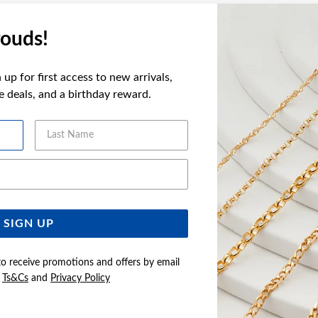
ouds!
FEATURES
WARRANT
up for first access to new arrivals,
ve deals, and a birthday reward.
Last Name
YOU MAY ALSO LIKE
Email Address
Sale
SIGN UP
to receive promotions and offers by email
e
Ts&Cs
and
Privacy Policy