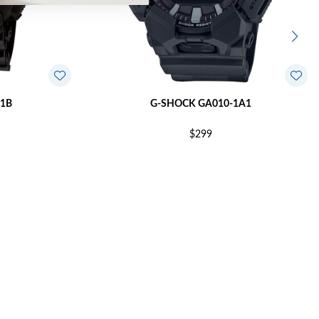
1B
G-SHOCK GA010-1A1
$299