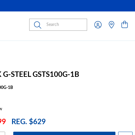
Submit
 G-STEEL GSTS100G-1B
00G-1B
w
99
REG. $629