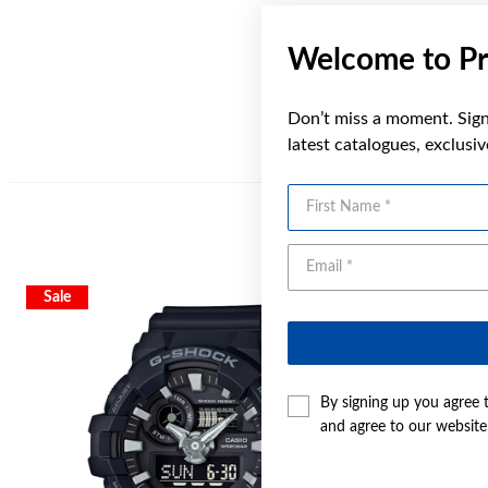
Welcome to Pr
Don’t miss a moment. Sign 
latest catalogues, exclusi
First Name
Sale
By signing up you agree 
and agree to our websit