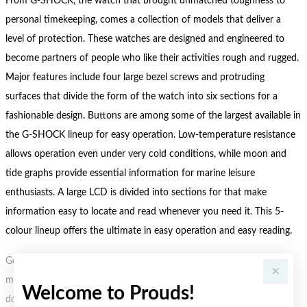
From G-SHOCK, the watch that brought unmatched toughness to
personal timekeeping, comes a collection of models that deliver a
level of protection. These watches are designed and engineered to
become partners of people who like their activities rough and rugged.
Major features include four large bezel screws and protruding
surfaces that divide the form of the watch into six sections for a
fashionable design. Buttons are among some of the largest available in
the G-SHOCK lineup for easy operation. Low-temperature resistance
allows operation even under very cold conditions, while moon and
tide graphs provide essential information for marine leisure
enthusiasts. A large LCD is divided into sections for that make
information easy to locate and read whenever you need it. This 5-
colour lineup offers the ultimate in easy operation and easy reading.
Gold, Silver or Rose Gold Tone relates to the product colour, not the
metal element. Water Resistance (WR) refers to a pressure test and
Welcome to Prouds!
does not signify a diving depth.