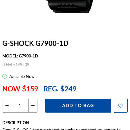
G-SHOCK G7900-1D
MODEL: G7900-1D
ITEM 5149209
Available Now
NOW $159
REG. $249
ADD TO BAG
DESCRIPTION