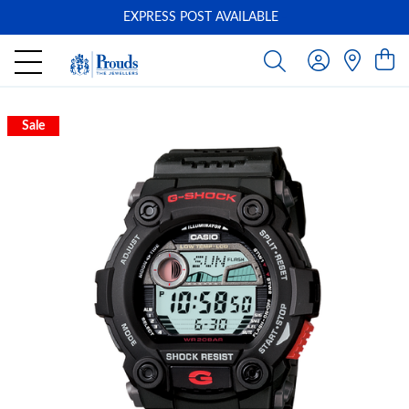
EXPRESS POST AVAILABLE
-
Sale