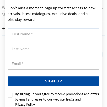
WARNING:
Don’t miss a moment. Sign up for first access to new
Button batteries can cause serious harm or fatal injuries.
arrivals, latest catalogues, exclusive deals, and a
Click here
for more information.
birthday reward.
FEATURES
First Name
Last Name
YOU MAY ALSO LIKE
Sale
Emai
SIGN UP
By signing up you agree to receive promotions and offers
by email and agree to our website
Ts&Cs
and
Privacy Policy