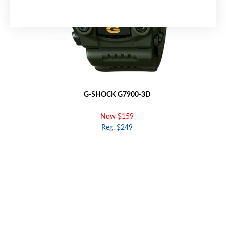
G-SHOCK G7900-3D
Now $159
Reg. $249