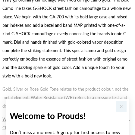
Why go ordinary camouflage when you can go camo gold? The Bold
Camo line takes G-SHOCK street fashion camouflage to a whole new
place. We begin with the GA-700 with its bold large case and raised
bar indexes and add a bezel and band MAP printed with one-of-a-
kind G-SHOCK camouflage cleverly concealing the brands iconic G-
mark. Dial and hands finished with gold-colored vapor deposition
complete the striking statement. This special camo and gold design
perfectly embodies the essence of street fashion with original camo
and the dazzling sparkle of gold color. Add a unique touch to your
style with a bold new look.
Gold, Silver or Rose Gold Tone relates to the product colour, not the
metal element. Water Resistance (WR) refers to a pressure test and
does not signify a diving depth.
Welcome to Prouds!
WARNING:
Button batteries can cause serious harm or fatal injuries.
Click here
for more information.
Don’t miss a moment. Sign up for first access to new