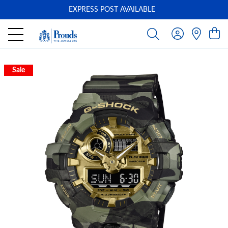
EXPRESS POST AVAILABLE
-
Sale