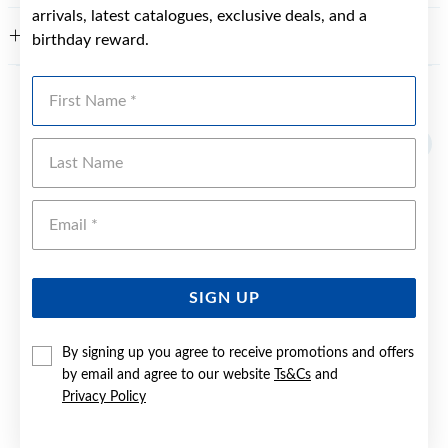
arrivals, latest catalogues, exclusive deals, and a
FEATURES
birthday reward.
First Name
YOU MAY ALSO LIKE
Last Name
Emai
SIGN UP
By signing up you agree to receive promotions and offers
by email and agree to our website
Ts&Cs
and
Privacy Policy