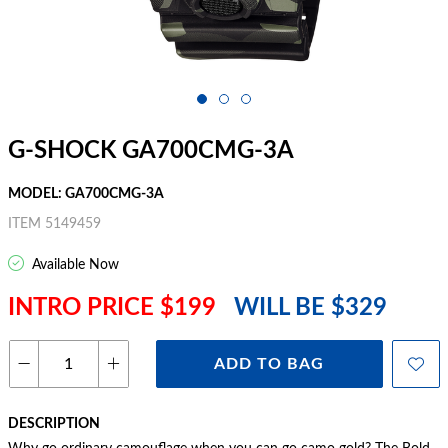
G-SHOCK GA700CMG-3A
MODEL: GA700CMG-3A
ITEM 5149459
Available Now
INTRO PRICE $199
WILL BE $329
ADD TO BAG
DESCRIPTION