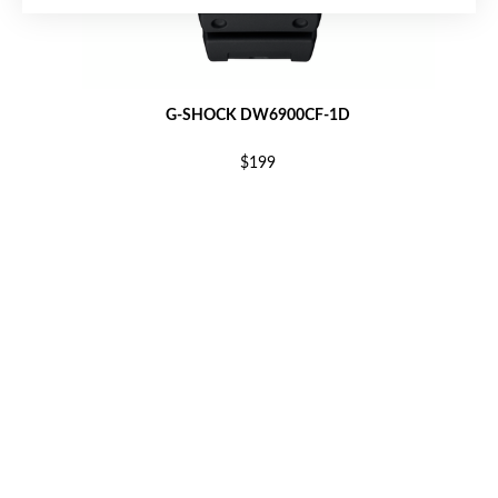
G-SHOCK DW6900CF-1D
$199