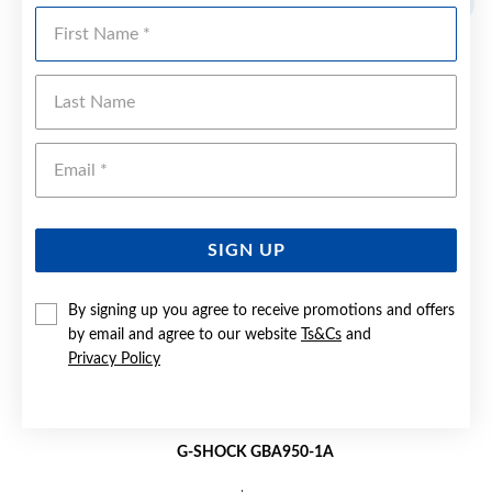
First Name
Last Name
Emai
SIGN UP
By signing up you agree to receive promotions and offers
by email and agree to our website
Ts&Cs
and
Privacy Policy
G-SHOCK GBA950-1A