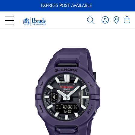
EXPRESS POST AVAILABLE
-