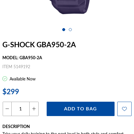
G-SHOCK GBA950-2A
MODEL: GBA950-2A
ITEM 5149192
Available Now
$299
ADD TO BAG
DESCRIPTION