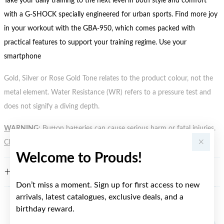
Take your daily training to the next level in both style and comfort
with a G-SHOCK specially engineered for urban sports. Find more joy
in your workout with the GBA-950, which comes packed with
practical features to support your training regime. Use your
smartphone
Gold, Silver or Rose Gold Tone relates to the product colour, not the
metal element. Water Resistance (WR) refers to a pressure test and
does not signify a diving depth.
WARNING:
Button batteries can cause serious harm or fatal injuries.
Click here
for more information.
Welcome to Prouds!
FEATURES
Don’t miss a moment. Sign up for first access to new
arrivals, latest catalogues, exclusive deals, and a
birthday reward.
YOU MAY ALSO LIKE