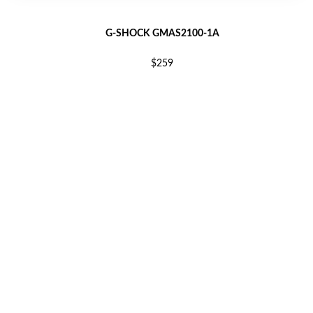
G-SHOCK GMAS2100-1A
$259