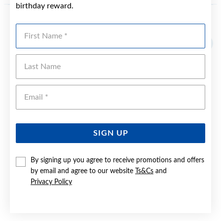
birthday reward.
YOU MAY ALSO LIKE
First Name
Last Name
Emai
SIGN UP
By signing up you agree to receive promotions and offers
by email and agree to our website
Ts&Cs
and
Privacy Policy