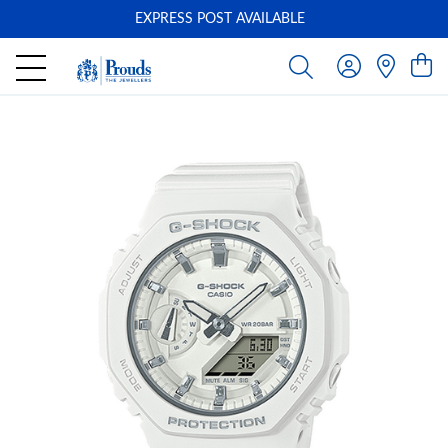
EXPRESS POST AVAILABLE
-