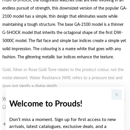
From G-SHOCK, the toughness watches that are ever evolving in an
endless pursuit of strength, this downsized version of the popular GA-
2100 model has a simple, thin design that eliminates waste while
maintaining a tough structure. The base GA-2100 model is a thinner
G-SHOCK model that inherits the octagonal shape of the first DW-
5000C model. The flat face and simple bar indices create a simple yet
solid impression. The colouring is a matte white that goes with any
fashion. The glittering metallic bar indices enhance the texture.
Gold, Silver or Rose Gold Tone relates to the product colour, not the
metal element. Water Resistance (WR) refers to a pressure test and
does not signify a diving depth.
WARNING:
Button batteries can cause serious harm or fatal injuries.
Welcome to Prouds!
Click here
for more information.
Don’t miss a moment. Sign up for first access to new
FEATURES
arrivals, latest catalogues, exclusive deals, and a