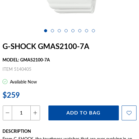
G-SHOCK GMAS2100-7A
MODEL: GMAS2100-7A
ITEM 5140405
Available Now
$259
ADD TO BAG
DESCRIPTION