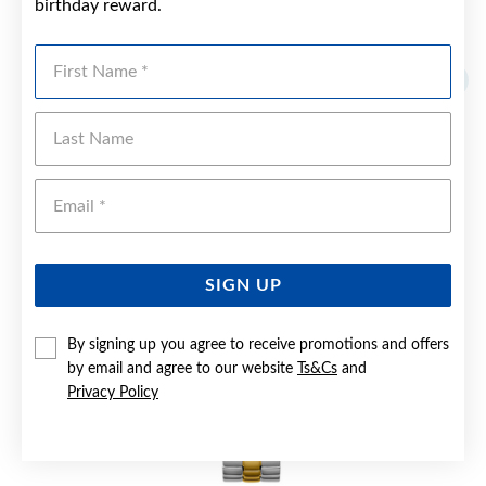
birthday reward.
YOU MAY ALSO LIKE
First Name
Last Name
Emai
SIGN UP
By signing up you agree to receive promotions and offers
by email and agree to our website
Ts&Cs
and
Privacy Policy