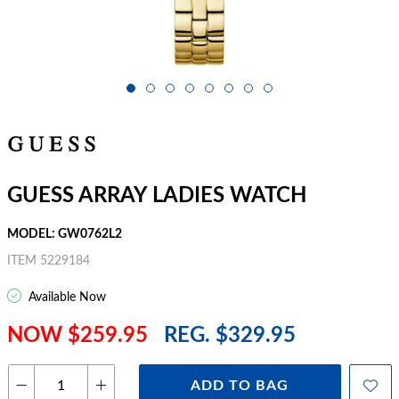
GUESS ARRAY LADIES WATCH
MODEL: GW0762L2
ITEM 5229184
Available Now
NOW $259.95
REG. $329.95
ADD TO BAG