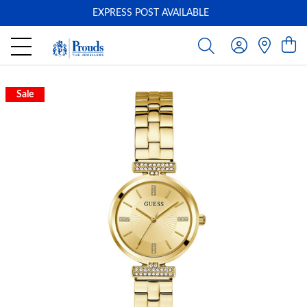
EXPRESS POST AVAILABLE
-
Sale