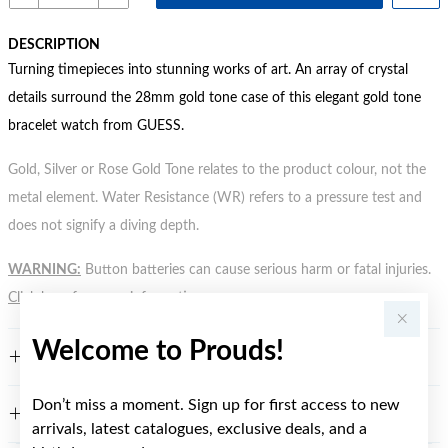
DESCRIPTION
Turning timepieces into stunning works of art. An array of crystal
details surround the 28mm gold tone case of this elegant gold tone
bracelet watch from GUESS.
Gold, Silver or Rose Gold Tone relates to the product colour, not the
metal element. Water Resistance (WR) refers to a pressure test and
does not signify a diving depth.
WARNING:
Button batteries can cause serious harm or fatal injuries.
Click here
for more information.
Welcome to Prouds!
FEATURES
Don’t miss a moment. Sign up for first access to new
WARRANTY
arrivals, latest catalogues, exclusive deals, and a