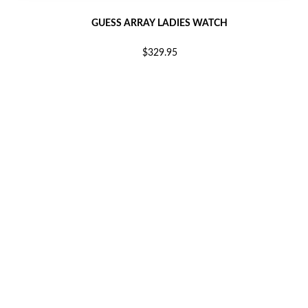
GUESS ARRAY LADIES WATCH
$329.95