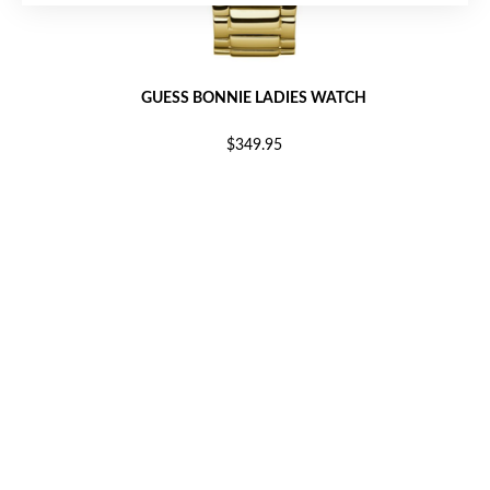
GUESS BONNIE LADIES WATCH
$349.95