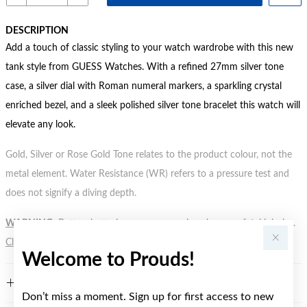
DESCRIPTION
Add a touch of classic styling to your watch wardrobe with this new
tank style from GUESS Watches. With a refined 27mm silver tone
case, a silver dial with Roman numeral markers, a sparkling crystal
enriched bezel, and a sleek polished silver tone bracelet this watch will
elevate any look.
Gold, Silver or Rose Gold Tone relates to the product colour, not the
metal element. Water Resistance (WR) refers to a pressure test and
does not signify a diving depth.
WARNING:
Button batteries can cause serious harm or fatal injuries.
Click here
for more information.
Welcome to Prouds!
FEATURES
Don’t miss a moment. Sign up for first access to new