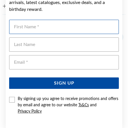
arrivals, latest catalogues, exclusive deals, and a
WARRANTY
birthday reward.
First Name
YOU MAY ALSO LIKE
Last Name
Emai
SIGN UP
By signing up you agree to receive promotions and offers
by email and agree to our website
Ts&Cs
and
Privacy Policy