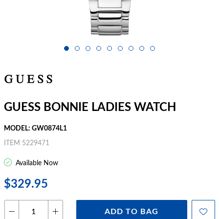
GUESS BONNIE LADIES WATCH
MODEL: GW0874L1
ITEM 5229471
Available Now
$329.95
ADD TO BAG