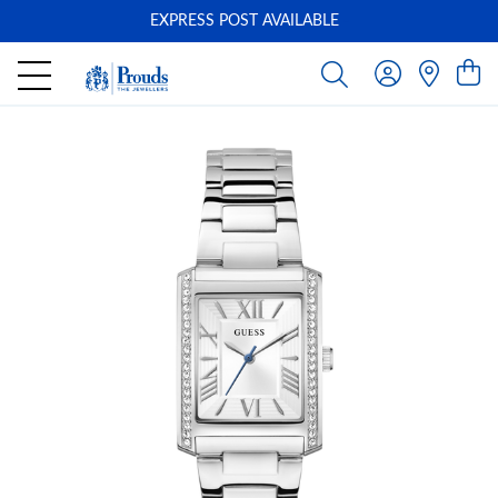
EXPRESS POST AVAILABLE
-