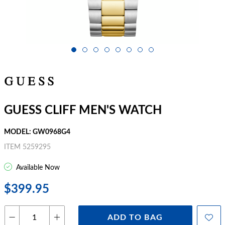
GUESS CLIFF MEN'S WATCH
MODEL: GW0968G4
ITEM 5259295
Available Now
$399.95
ADD TO BAG