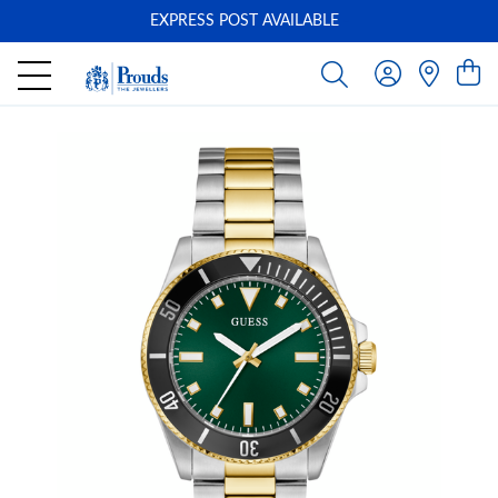
EXPRESS POST AVAILABLE
-