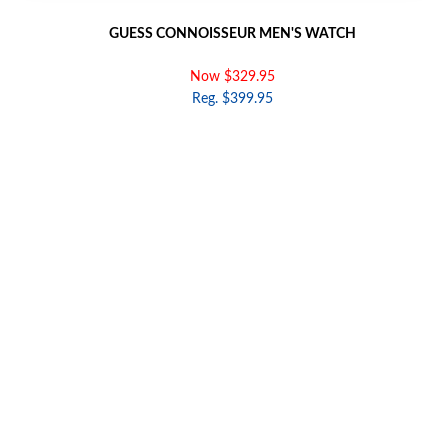
GUESS CONNOISSEUR MEN'S WATCH
Now $329.95
Reg. $399.95