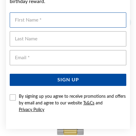
birthday reward.
YOU MAY ALSO LIKE
First Name
Sale
Last Name
Emai
SIGN UP
By signing up you agree to receive promotions and offers
by email and agree to our website
Ts&Cs
and
Privacy Policy