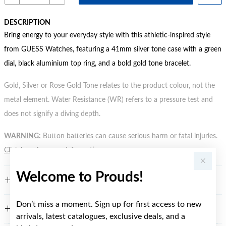
DESCRIPTION
Bring energy to your everyday style with this athletic-inspired style
from GUESS Watches, featuring a 41mm silver tone case with a green
dial, black aluminium top ring, and a bold gold tone bracelet.
Gold, Silver or Rose Gold Tone relates to the product colour, not the
metal element. Water Resistance (WR) refers to a pressure test and
does not signify a diving depth.
WARNING:
Button batteries can cause serious harm or fatal injuries.
Click here
for more information.
Welcome to Prouds!
FEATURES
Don’t miss a moment. Sign up for first access to new
WARRANTY
arrivals, latest catalogues, exclusive deals, and a