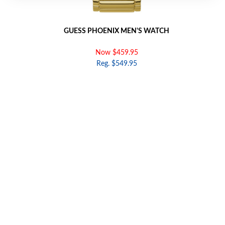
GUESS PHOENIX MEN'S WATCH
Now $459.95
Reg. $549.95