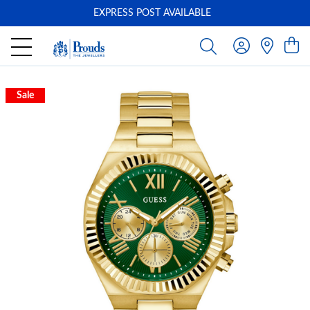
EXPRESS POST AVAILABLE
-
Sale