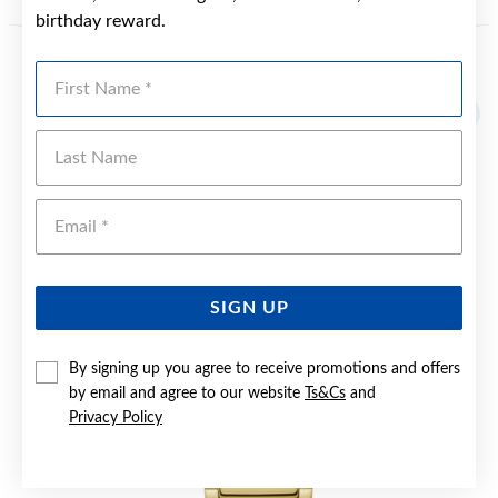
birthday reward.
First Name
YOU MAY ALSO LIKE
Sale
Last Name
Emai
SIGN UP
By signing up you agree to receive promotions and offers
by email and agree to our website
Ts&Cs
and
Privacy Policy