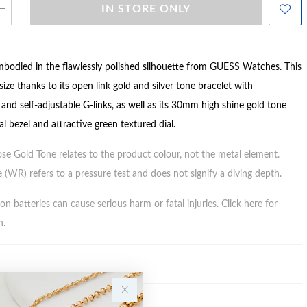
IN STORE ONLY
 embodied in the flawlessly polished silhouette from GUESS Watches. This
size thanks to its open link gold and silver tone bracelet with
and self-adjustable G-links, as well as its 30mm high shine gold tone
al bezel and attractive green textured dial.
ose Gold Tone relates to the product colour, not the metal element.
 (WR) refers to a pressure test and does not signify a diving depth.
n batteries can cause serious harm or fatal injuries.
Click here
for
n.
Y