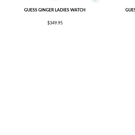
GUESS GINGER LADIES WATCH
GUE
$349.95