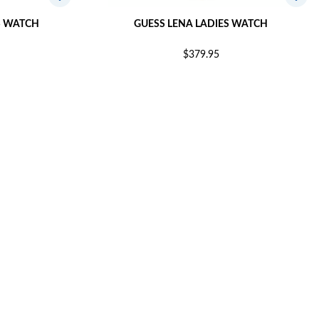
S WATCH
GUESS LENA LADIES WATCH
$379.95