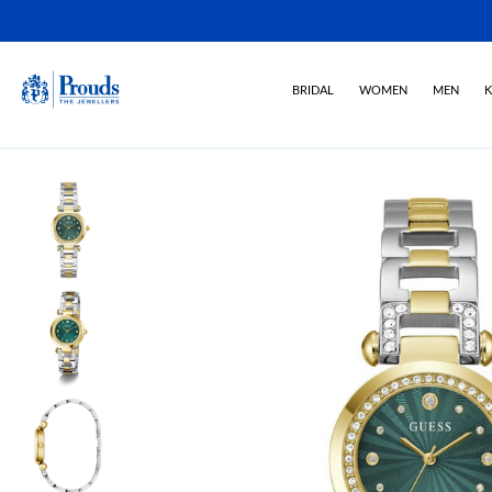
BRIDAL
WOMEN
MEN
K