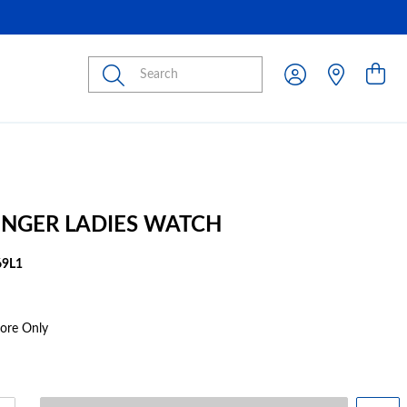
Submit
INGER LADIES WATCH
9L1
tore Only