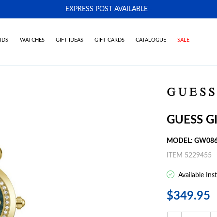
EXPRESS POST AVAILABLE
-
IDS
WATCHES
GIFT IDEAS
GIFT CARDS
CATALOGUE
SALE
GUESS G
MODEL: GW086
ITEM 5229455
Available Ins
$349.95