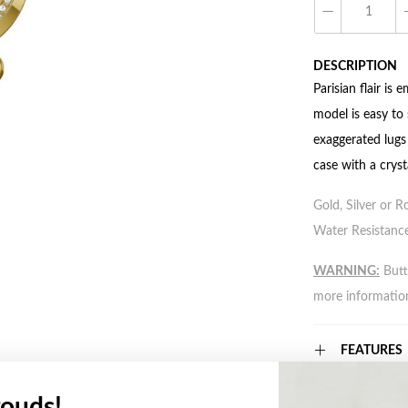
DESCRIPTION
Parisian flair is
model is easy to 
exaggerated lugs 
case with a cryst
Gold, Silver or R
Water Resistance
WARNING:
Butto
more informatio
FEATURES
ouds!
WARRANT