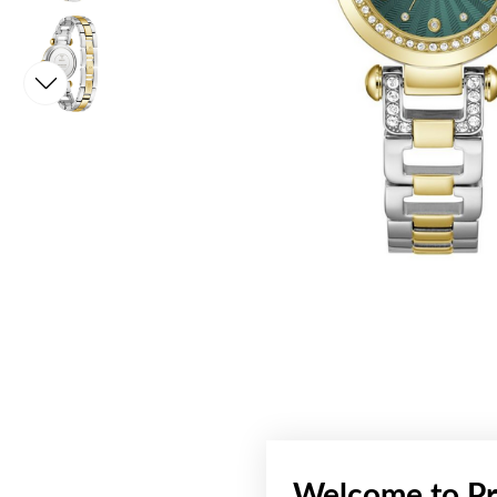
Welcome to Pr