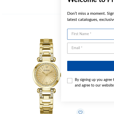
Don’t miss a moment. Sign 
latest catalogues, exclusi
First Name
Sale
By signing up you agree 
and agree to our websit