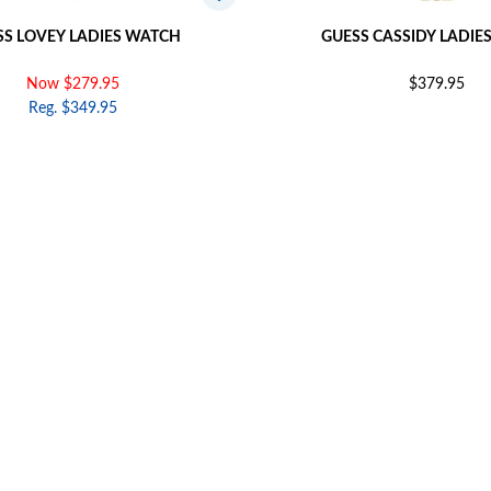
SS LOVEY LADIES WATCH
GUESS CASSIDY LADIE
Now $279.95
$379.95
Reg. $349.95