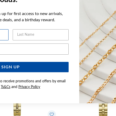
up for first access to new arrivals,
ve deals, and a birthday reward.
YOU MAY ALSO LIKE
Last Name
Email Address
SIGN UP
to receive promotions and offers by email
e
Ts&Cs
and
Privacy Policy