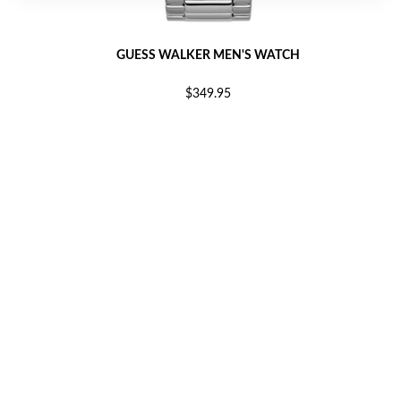
GUESS WALKER MEN'S WATCH
$349.95