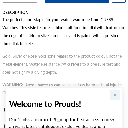
DESCRIPTION
The perfect sport staple for your watch wardrobe from GUESS
Watches. This style features a blue multifunction dial with texture on
the edge of its 44mm silver-tone case and is paired with a polished
three-link bracelet.
Gold, Silver or Rose Gold Tone relates to the product colour, not the
metal element. Water Resistance (WR) refers to a pressure test and
does not signify a diving depth.
WARNING:
Button batteries can cause serious harm or fatal injuries.
Click here
for more information.
Welcome to Prouds!
FEATURES
Don’t miss a moment. Sign up for first access to new
arrivals, latest catalogues, exclusive deals, and a
WARRANTY