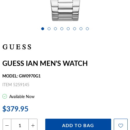
GUESS IAN MEN'S WATCH
MODEL: GW0970G1
ITEM 5259145
Available Now
$379.95
ADD TO BAG