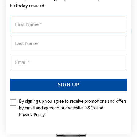
birthday reward.
First Name
YOU MAY ALSO LIKE
Last Name
Emai
SIGN UP
By signing up you agree to receive promotions and offers
by email and agree to our website
Ts&Cs
and
Privacy Policy