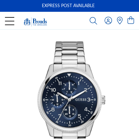
EXPRESS POST AVAILABLE
-