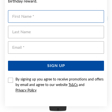
birthday reward.
YOU MAY ALSO LIKE
First Name
Last Name
Emai
SIGN UP
By signing up you agree to receive promotions and offers
by email and agree to our website
Ts&Cs
and
Privacy Policy