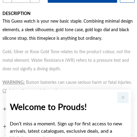
DESCRIPTION
This Guess watch is your new basic staple. Combining minimal design
elements, a sleek silhouette, gold tone case, gold logo dial and black
silicone strap, this timepiece is anything but ordinary.
Gold, Silver or Rose Gold Tone relates to the product colour, not the
metal element. Water Resistance (WR) refers to a pressure test and
does not signify a diving depth.
WARNING:
Button batteries can cause serious harm or fatal injuries.
Click here
for more information.
Welcome to Prouds!
FEATURES
Don’t miss a moment. Sign up for first access to new
WARRANTY
arrivals, latest catalogues, exclusive deals, and a