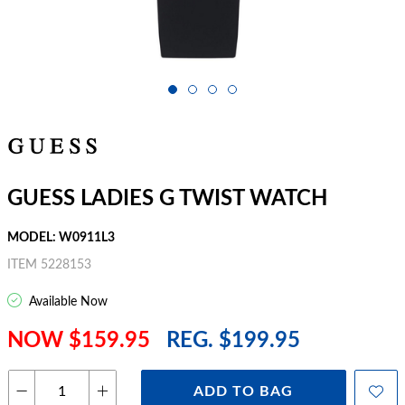
GUESS LADIES G TWIST WATCH
MODEL: W0911L3
ITEM 5228153
Available Now
NOW $159.95
REG. $199.95
ADD TO BAG