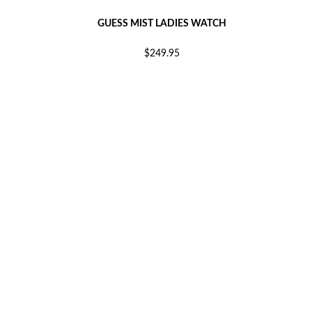
GUESS MIST LADIES WATCH
$249.95