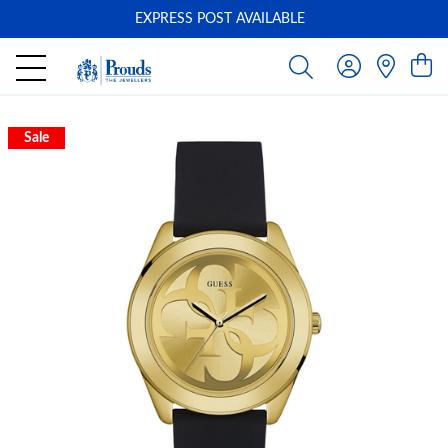
EXPRESS POST AVAILABLE
-
Sale