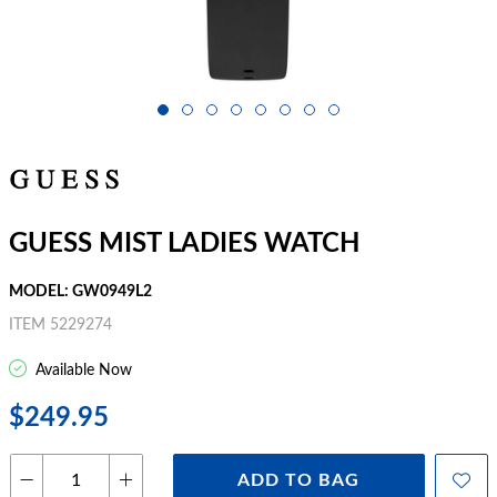
GUESS MIST LADIES WATCH
MODEL: GW0949L2
ITEM 5229274
Available Now
$249.95
ADD TO BAG