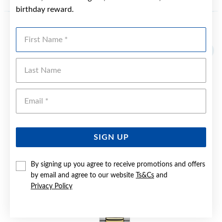
birthday reward.
First Name
YOU MAY ALSO LIKE
Sale
Last Name
Emai
SIGN UP
By signing up you agree to receive promotions and offers
by email and agree to our website
Ts&Cs
and
Privacy Policy