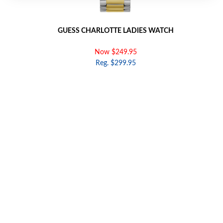
GUESS CHARLOTTE LADIES WATCH
Now $249.95
Reg. $299.95