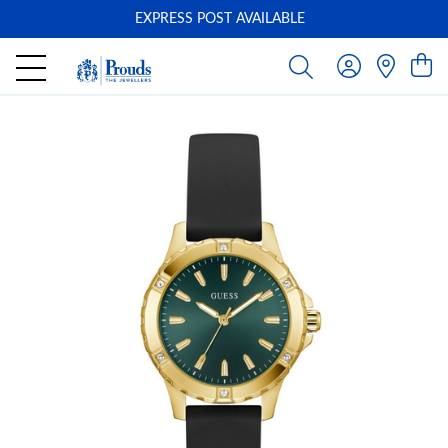
EXPRESS POST AVAILABLE
-