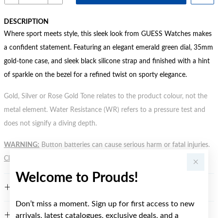
DESCRIPTION
Where sport meets style, this sleek look from GUESS Watches makes
a confident statement. Featuring an elegant emerald green dial, 35mm
gold-tone case, and sleek black silicone strap and finished with a hint
of sparkle on the bezel for a refined twist on sporty elegance.
Gold, Silver or Rose Gold Tone relates to the product colour, not the
metal element. Water Resistance (WR) refers to a pressure test and
does not signify a diving depth.
WARNING:
Button batteries can cause serious harm or fatal injuries.
Click here
for more information.
Welcome to Prouds!
FEATURES
Don’t miss a moment. Sign up for first access to new
arrivals, latest catalogues, exclusive deals, and a
WARRANTY