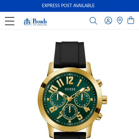
EXPRESS POST AVAILABLE
-