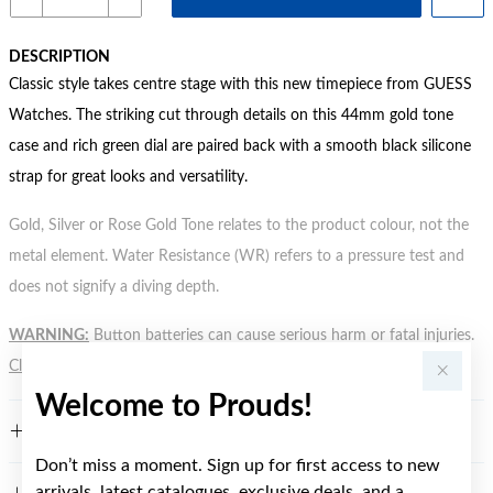
DESCRIPTION
Classic style takes centre stage with this new timepiece from GUESS
Watches. The striking cut through details on this 44mm gold tone
case and rich green dial are paired back with a smooth black silicone
strap for great looks and versatility.
Gold, Silver or Rose Gold Tone relates to the product colour, not the
metal element. Water Resistance (WR) refers to a pressure test and
does not signify a diving depth.
WARNING:
Button batteries can cause serious harm or fatal injuries.
Click here
for more information.
Welcome to Prouds!
FEATURES
Don’t miss a moment. Sign up for first access to new
arrivals, latest catalogues, exclusive deals, and a