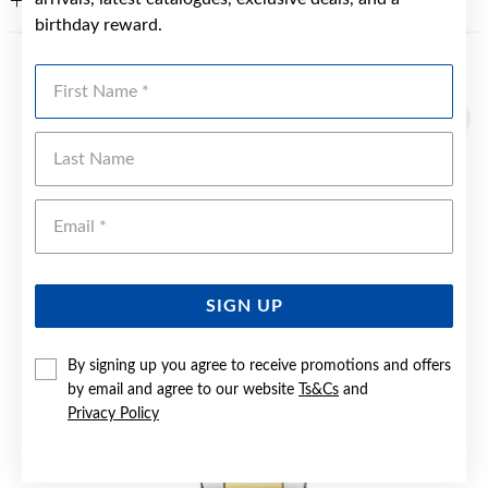
WARRANTY
birthday reward.
First Name
YOU MAY ALSO LIKE
Last Name
Emai
SIGN UP
By signing up you agree to receive promotions and offers
by email and agree to our website
Ts&Cs
and
Privacy Policy