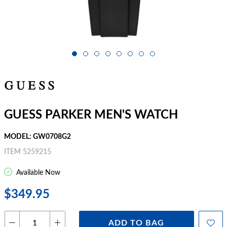
GUESS PARKER MEN'S WATCH
MODEL: GW0708G2
ITEM 5259215
Available Now
$349.95
ADD TO BAG