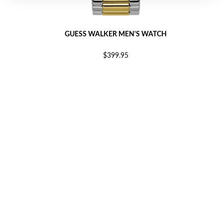
GUESS WALKER MEN'S WATCH
$399.95